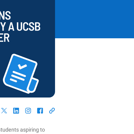
students aspiring to