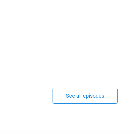
See all episodes