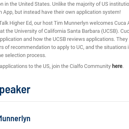
n in the United States. Unlike the majority of US institut
App, but instead have their own application system!
's Talk Higher Ed, our host Tim Munnerlyn welcomes Cuca 
at the University of California Santa Barbara (UCSB). Cuc
pplication and how the UCSB reviews applications. They 
rs of recommendation to apply to UC, and the situations 
he selection process.
applications to the US, join the Cialfo Community
here
.
speaker
Munnerlyn