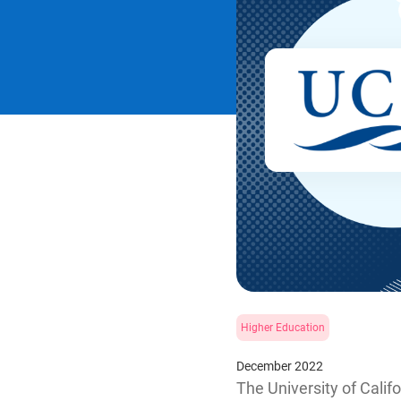
Higher Education
December 2022
The University of Calif