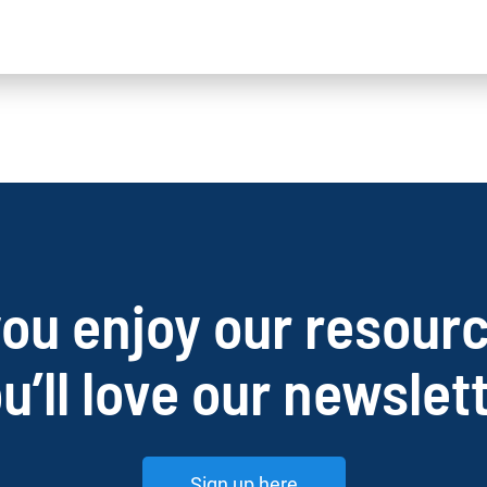
you enjoy our resour
u’ll love our newslet
Sign up here