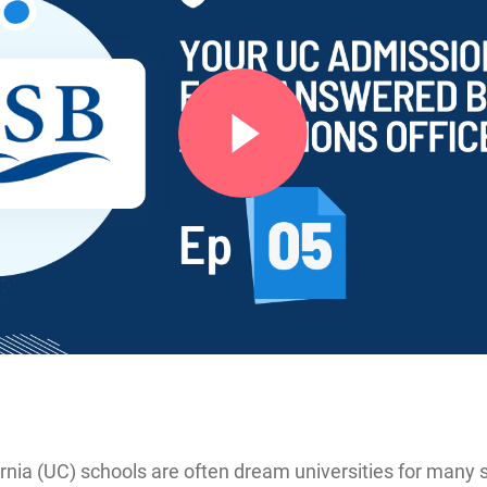
ornia (UC) schools are often dream universities for many 