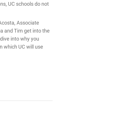
ions, UC schools do not
Acosta, Associate
a and Tim get into the
dive into why you
in which UC will use