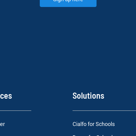
rces
Solutions
er
Cialfo for Schools