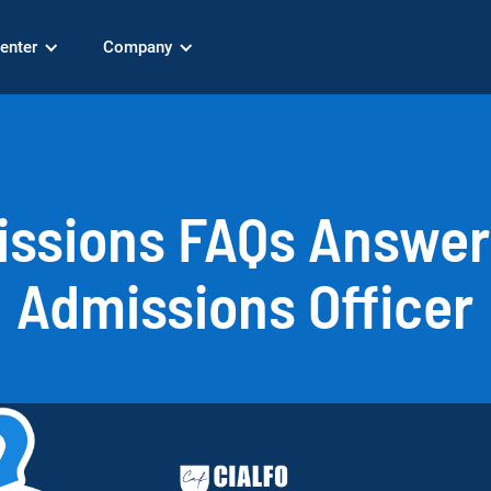
enter
Company
issions FAQs Answer
Admissions Officer