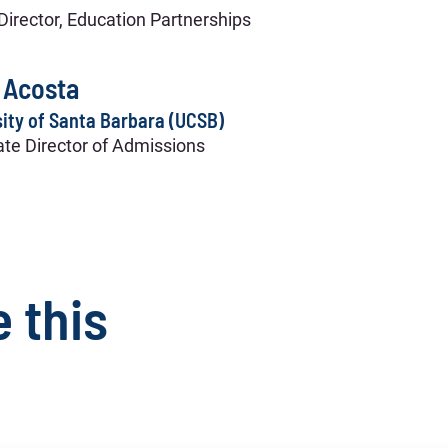
Director, Education Partnerships
 Acosta
ity of Santa Barbara (UCSB)
te Director of Admissions
e this