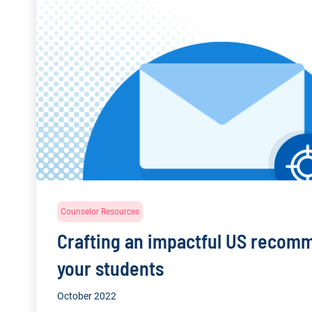
Counselor Resources
Crafting an impactful US recomm
your students
October 2022