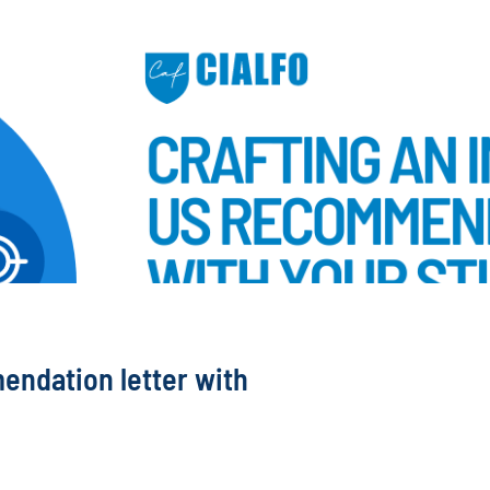
endation letter with