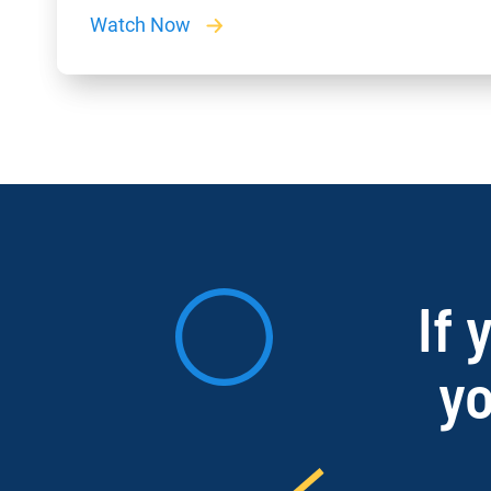
Watch Now
If 
yo