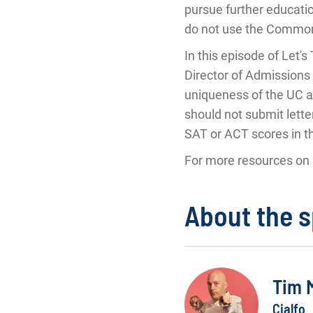
pursue further educatio
do not use the Common 
In this episode of Let
Director of Admissions 
uniqueness of the UC a
should not submit lette
SAT or ACT scores in t
For more resources on 
About the 
Tim 
Cialfo