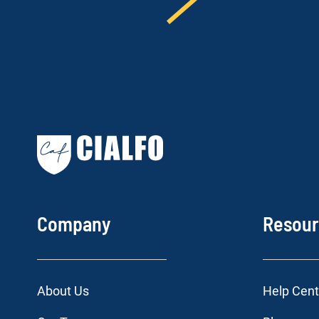
Company
Resou
About Us
Help Cent