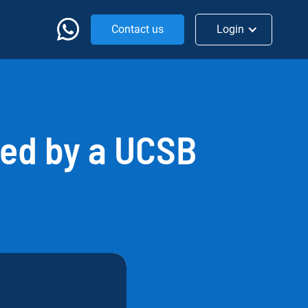
Contact us
Login
ed by a UCSB