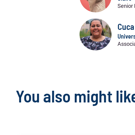
Senior 
Cuca
Univers
Associa
You also might lik