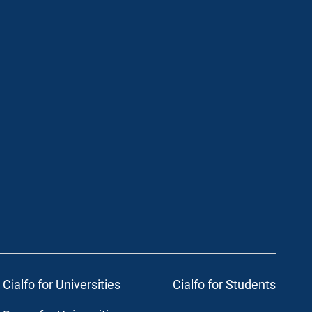
Cialfo for Universities
Cialfo for Students