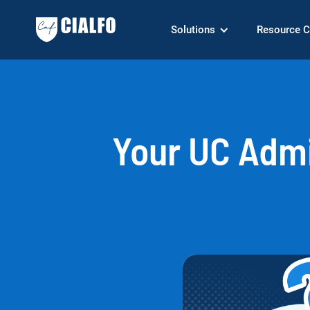
Solutions
Resource C
Your UC Adm