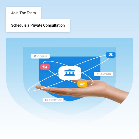
Join The Team
Schedule a Private Consultation