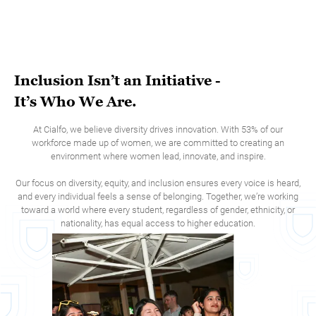
Inclusion Isn’t an Initiative -
It’s Who We Are.
At Cialfo, we believe diversity drives innovation. With 53% of our
workforce made up of women, we are committed to creating an
environment where women lead, innovate, and inspire.
Our focus on diversity, equity, and inclusion ensures every voice is heard,
and every individual feels a sense of belonging. Together, we’re working
toward a world where every student, regardless of gender, ethnicity, or
nationality, has equal access to higher education.