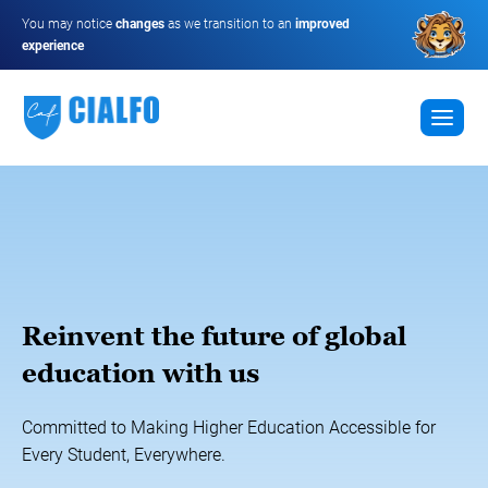
You may notice
changes
as we transition to an
improved
experience
Reinvent the future of global
education with us
Committed to Making Higher Education Accessible for
Every Student, Everywhere.