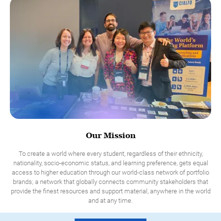
Our Mission
To create a world where every student, regardless of their ethnicity,
nationality, socio-economic status, and learning preference, gets equal
access to higher education through our world-class network of portfolio
brands; a network that globally connects community stakeholders that
provide the finest resources and support material, anywhere in the world
and at any time.