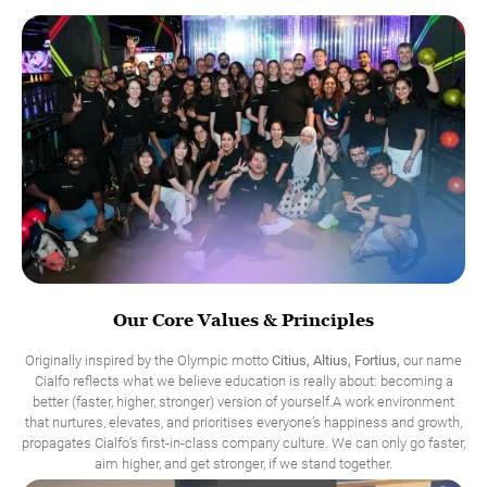
Our Core Values & Principles
Originally inspired by the Olympic motto
Citius, Altius, Fortius,
our name
Cialfo reflects what we believe education is really about: becoming a
better (faster, higher, stronger) version of yourself.A work environment
that nurtures, elevates, and prioritises everyone’s happiness and growth,
propagates Cialfo’s first-in-class company culture. We can only go faster,
aim higher, and get stronger, if we stand together.