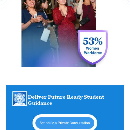
Deliver Future Ready Student
Guidance
Schedule a Private Consultation