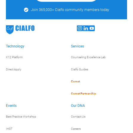
Join 365,000+ Cialfo community members today
Technology
Services
K12 Platform
Counseling Excellence Lab
Direct Apply
Cialfo Guides
Comet
Comet Partnership
Events
Our DNA
Best Practice Workshop
Contact Us
IHST
Careers