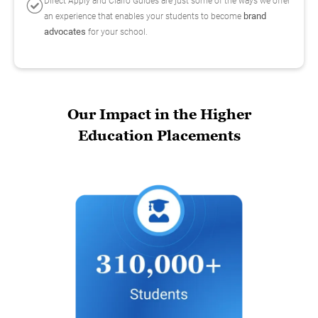
Direct Apply and Cialfo Guides are just some of the ways we offer
brand
an experience that enables your students to become
advocates
for your school.
Our Impact in the Higher
Education Placements