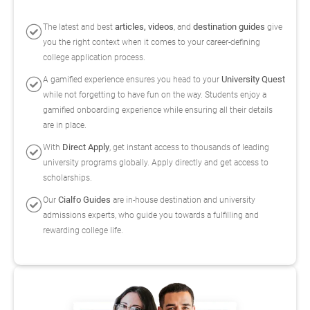
articles, videos
destination guides
The latest and best
, and
give
you the right context when it comes to your career-defining
college application process.
University Quest
A gamified experience ensures you head to your
while not forgetting to have fun on the way. Students enjoy a
gamified onboarding experience while ensuring all their details
are in place.
Direct Apply
With
, get instant access to thousands of leading
university programs globally. Apply directly and get access to
scholarships.
Cialfo Guides
Our
are in-house destination and university
admissions experts, who guide you towards a fulfilling and
rewarding college life.