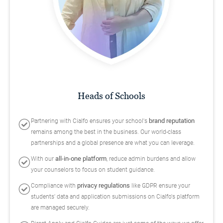
Heads of Schools
brand reputation
Partnering with Cialfo ensures your school's
remains among the best in the business. Our world-class
partnerships and a global presence are what you can leverage.
all-in-one platform
With our
, reduce admin burdens and allow
your counselors to focus on student guidance.
privacy regulations
Compliance with
like GDPR ensure your
students' data and application submissions on Cialfo's platform
are managed securely.