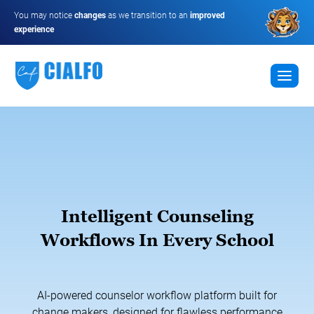
You may notice
changes
as we transition to an
improved
experience
Intelligent Counseling
Workflows In Every School
AI-powered counselor workflow platform built for
change makers, designed for flawless performance