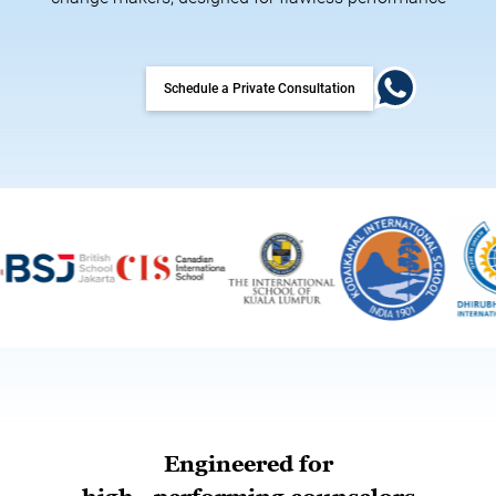
Schedule a Private Consultation
Engineered for