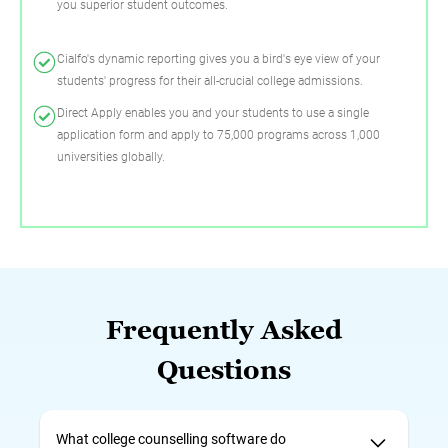
you superior student outcomes.
Cialfo's dynamic reporting gives you a bird's eye view of your
students' progress for their all-crucial college admissions.
Direct Apply enables you and your students to use a single
application form and apply to 75,000 programs across 1,000
universities globally.
Frequently Asked
Questions
What college counselling software do