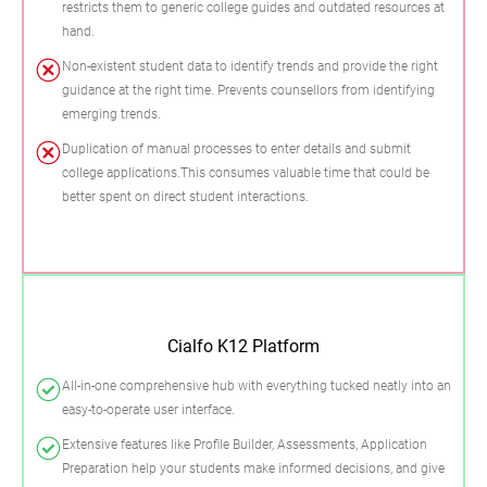
restricts them to generic college guides and outdated resources at
hand.
Non-existent student data to identify trends and provide the right
guidance at the right time. Prevents counsellors from identifying
emerging trends.
Duplication of manual processes to enter details and submit
college applications.This consumes valuable time that could be
better spent on direct student interactions.
Cialfo K12 Platform
All-in-one comprehensive hub with everything tucked neatly into an
easy-to-operate user interface.
Extensive features like Profile Builder, Assessments, Application
Preparation help your students make informed decisions, and give