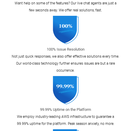
Want help on some of the features? Our live chat agents are just a
few seconds away. We offer real solutions, fast.
100% Issue Resolution
Not just quick responses, we also offer effective solutions every time.
Our world-class technology further ensures issues are but a rare
occurrence.
99.99% Uptime on the Platform
We employ industry-leading AWS infrastructure to guarantee a
99.99% uptime for the platform. Peak season anxiety, no more.