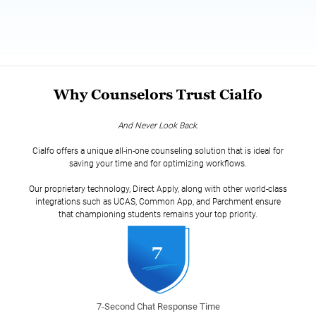
Why Counselors Trust Cialfo
And Never Look Back.
Cialfo offers a unique all-in-one counseling solution that is ideal for
saving your time and for optimizing workflows.
Our proprietary technology, Direct Apply, along with other world-class
integrations such as UCAS, Common App, and Parchment ensure
that championing students remains your top priority.
7-Second Chat Response Time