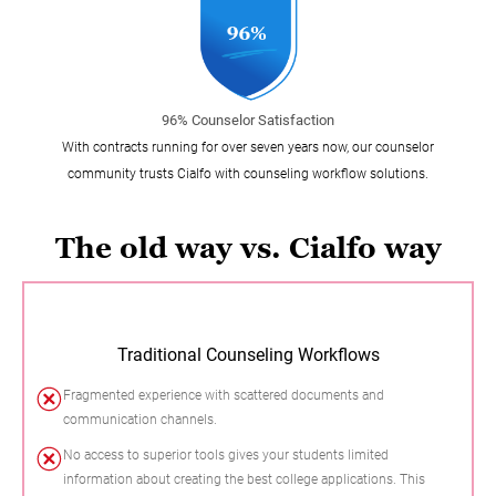
96% Counselor Satisfaction
With contracts running for over seven years now, our counselor
community trusts Cialfo with counseling workflow solutions.
The old way vs. Cialfo way
Traditional Counseling Workflows
Fragmented experience with scattered documents and
communication channels.
No access to superior tools gives your students limited
information about creating the best college applications. This