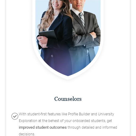
Counselors
With student-first features like Profile Builder and University
Exploration at the behest of your onboarded students, get
improved student outcomes
through detailed and informed
decisions.