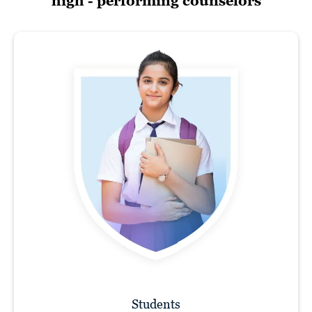
high - performing counselors
Students