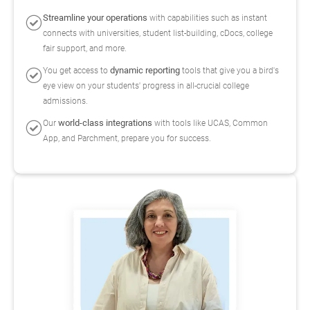
Streamline your operations
with capabilities such as instant
connects with universities, student list-building, cDocs, college
fair support, and more.
dynamic reporting
You get access to
tools that give you a bird's
eye view on your students' progress in all-crucial college
admissions.
world-class integrations
Our
with tools like UCAS, Common
App, and Parchment, prepare you for success.