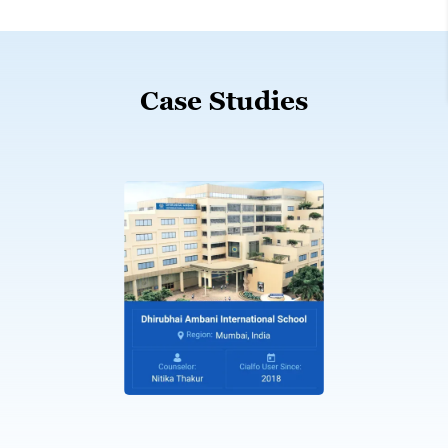
Case Studies