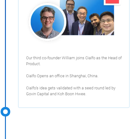
Our third co-founder William joins Cialfo as the Head of
Product.
Cialfo Opens an office in Shanghai, China.
Cialfo’s idea gets validated with a seed round led by
Govin Capital and Koh Boon Hwee.