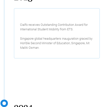
Cialfo receives Outstanding Contribution Award for
International Student Mobility from ETS.
Singapore global headquarters inauguration graced by
Hon'ble Second Minister of Education, Singapore, Mr.
Maliki Osman.
2024