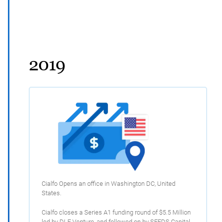
2019
Cialfo Opens an office in Washington DC, United
States.
Cialfo closes a Series A1 funding round of $5.5 Million
led by DLF Venture, and followed on by SEEDS Capital,