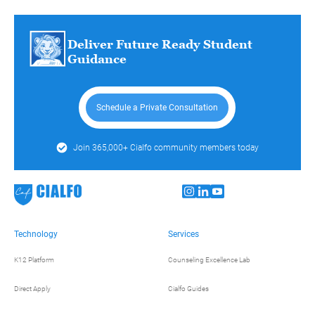
Deliver Future Ready Student
Guidance
Schedule a Private Consultation
Join 365,000+ Cialfo community members today
Technology
Services
K12 Platform
Counseling Excellence Lab
Direct Apply
Cialfo Guides