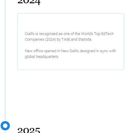
Cialfo is recognized as one of the World’s Top EdTech
Companies (2024) by TIME and Statista.
New office opened in New Delhi, designed in sync with
global headquarters.
2025