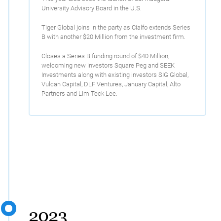
University Advisory Board in the U.S.
Tiger Global joins in the party as Cialfo extends Series
B with another $20 Million from the investment firm.
Closes a Series B funding round of $40 Million,
welcoming new investors Square Peg and SEEK
Investments along with existing investors SIG Global,
Vulcan Capital, DLF Ventures, January Capital, Alto
Partners and Lim Teck Lee.
2023