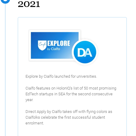
2021
Explore by Cialfo launched for universities.
Cialfo features on HolonIQ’s list of 50 most promising
EdTech startups in SEA for the second consecutive
year.
Direct Apply by Cialfo takes off with flying colors as
Cialfolks celebrate the first successful student
enrolment.