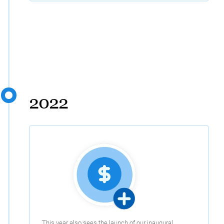
2022
This year also sees the launch of our inaugural