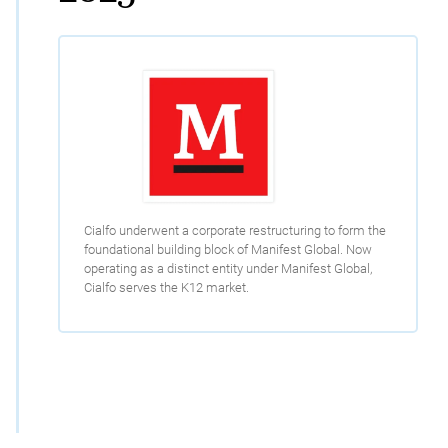
Cialfo underwent a corporate restructuring to form the
foundational building block of Manifest Global. Now
operating as a distinct entity under Manifest Global,
Cialfo serves the K12 market.