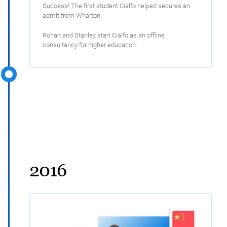
Success! The first student Cialfo helped secures an
admit from Wharton.
Rohan and Stanley start Cialfo as an offline
consultancy for higher education.
2016