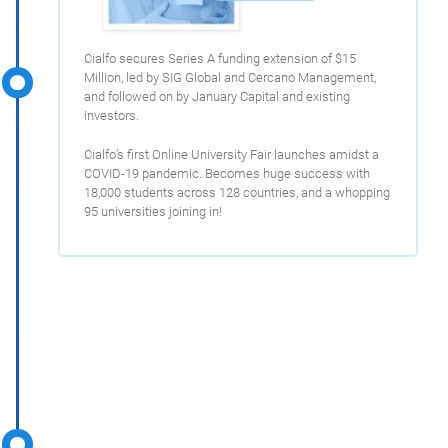
Cialfo secures Series A funding extension of $15
Million, led by SIG Global and Cercano Management,
and followed on by January Capital and existing
investors.
Cialfo’s first Online University Fair launches amidst a
COVID-19 pandemic. Becomes huge success with
18,000 students across 128 countries, and a whopping
95 universities joining in!