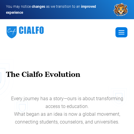
You may notice
changes
as we transition to an
improved
experience
The Cialfo Evolution
Every journey has a story—ours is about transforming
access to education.
What began as an idea is now a global movement,
connecting students, counselors, and universities.