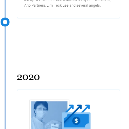
Alto Partners, Lim Teck Lee and several angels.
2020