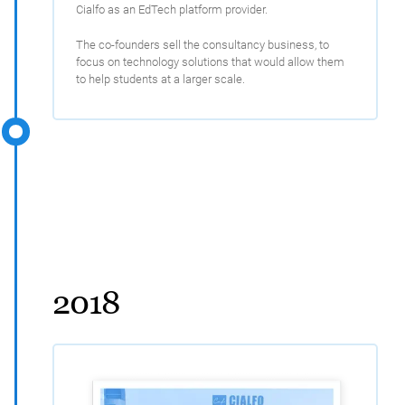
Cialfo as an EdTech platform provider.
The co-founders sell the consultancy business, to
focus on technology solutions that would allow them
to help students at a larger scale.
2018