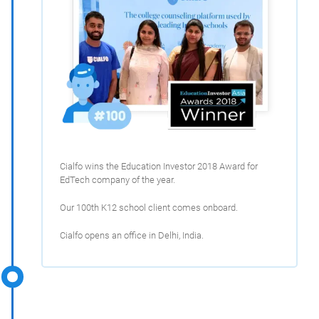
Cialfo wins the Education Investor 2018 Award for
EdTech company of the year.
Our 100th K12 school client comes onboard.
Cialfo opens an office in Delhi, India.