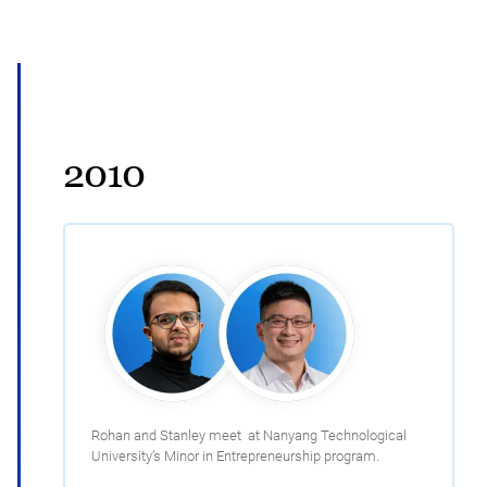
2010
Rohan and Stanley meet at Nanyang Technological
University’s Minor in Entrepreneurship program.