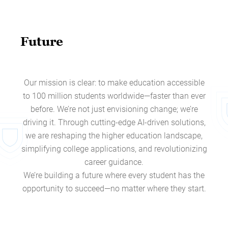
Future
Our mission is clear: to make education accessible
to 100 million students worldwide—faster than ever
before. We’re not just envisioning change; we’re
driving it. Through cutting-edge AI-driven solutions,
we are reshaping the higher education landscape,
simplifying college applications, and revolutionizing
career guidance.
We’re building a future where every student has the
opportunity to succeed—no matter where they start.