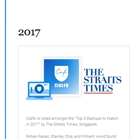
2017
Cialfo is listed amongst the “Top 5 Startups to Watch
in 2017” by The Straits Times, Singapore.
Rohan Pasari, Stanley Chia, and William Hund found