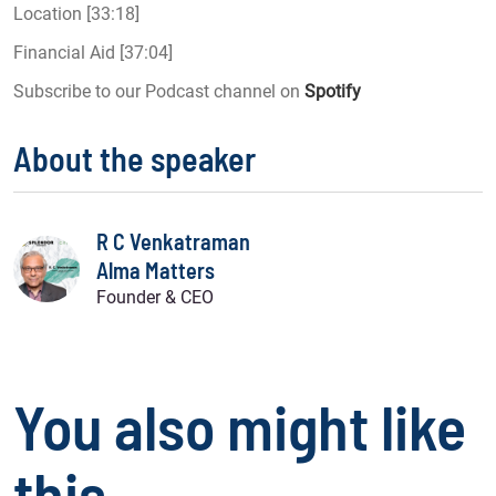
Location [33:18]
Financial Aid [37:04]
Subscribe to our Podcast channel on
Spotify
About the speaker
R C Venkatraman
Alma Matters
Founder & CEO
You also might like
this