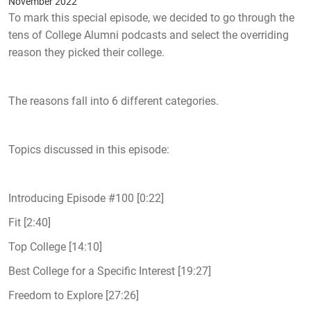
November 2022
To mark this special episode, we decided to go through the
tens of College Alumni podcasts and select the overriding
reason they picked their college.
The reasons fall into 6 different categories.
Topics discussed in this episode:
Introducing Episode #100 [0:22]
Fit [2:40]
Top College [14:10]
Best College for a Specific Interest [19:27]
Freedom to Explore [27:26]