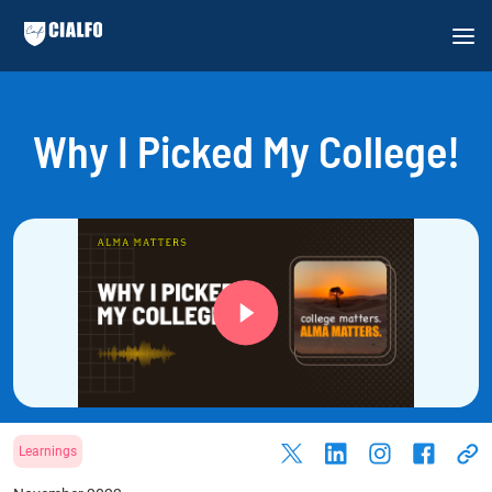
Why I Picked My College!
Learnings