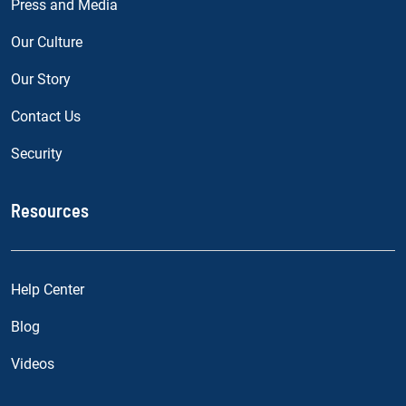
Press and Media
Our Culture
Our Story
Contact Us
Security
Resources
Help Center
Blog
Videos