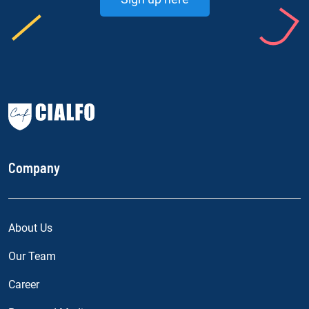
Company
About Us
Our Team
Career