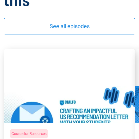
See all episodes
Counselor Resources