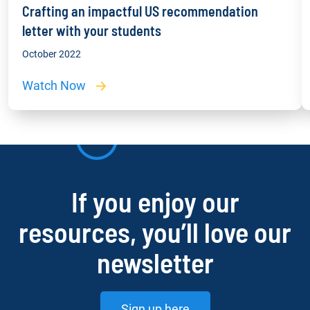
Crafting an impactful US recommendation
letter with your students
October 2022
Watch Now
If you enjoy our
resources, you’ll love our
newsletter
Sign up here