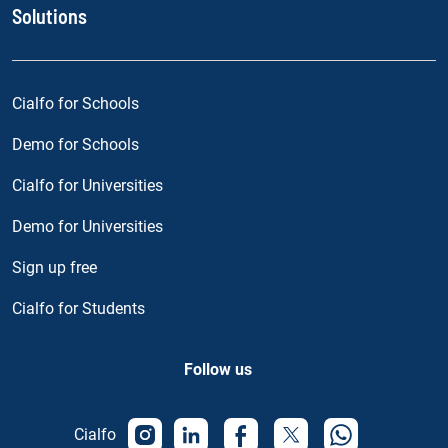
Solutions
Cialfo for Schools
Demo for Schools
Cialfo for Universities
Demo for Universities
Sign up free
Cialfo for Students
Follow us
Cialfo