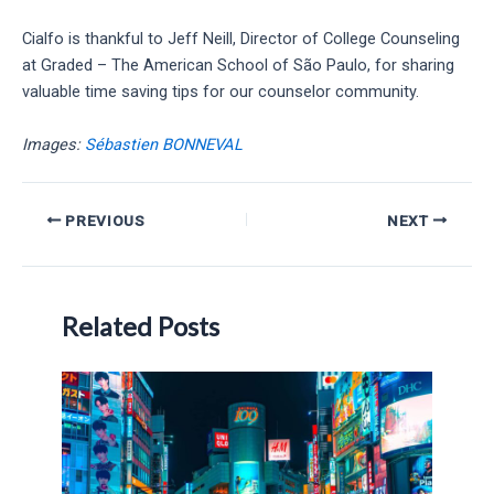
Cialfo is thankful to Jeff Neill, Director of College Counseling
at Graded – The American School of São Paulo, for sharing
valuable time saving tips for our counselor community.
Images:
Sébastien BONNEVAL
Post
PREVIOUS
NEXT
navigation
Related Posts