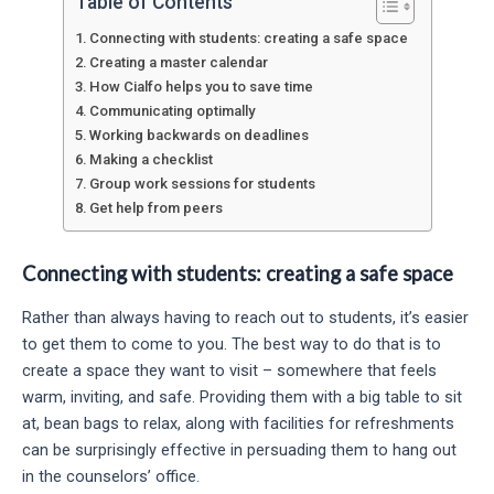
Table of Contents
Connecting with students: creating a safe space
Creating a master calendar
How Cialfo helps you to save time
Communicating optimally
Working backwards on deadlines
Making a checklist
Group work sessions for students
Get help from peers
Connecting with students: creating a safe space
Rather than always having to reach out to students, it’s easier
to get them to come to you. The best way to do that is to
create a space they want to visit – somewhere that feels
warm, inviting, and safe. Providing them with a big table to sit
at, bean bags to relax, along with facilities for refreshments
can be surprisingly effective in persuading them to hang out
in the counselors’ office.