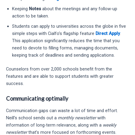
Keeping
Notes
about the meetings and any follow-up
action to be taken.
Students can apply to universities across the globe in five
simple steps with Cialfo’s flagship feature
Direct Apply
.
This application significantly reduces the time that you
need to devote to filling forms, managing documents,
keeping track of deadlines and sending applications.
Counselors from over 2,000 schools benefit from the
features and are able to support students with greater
success.
Communicating optimally
Communication gaps can waste a lot of time and effort.
Neill’s school sends out a
monthly newsletter
with
information of long-term relevance, along with a
weekly
newsletter
that’s more focused on forthcoming events.