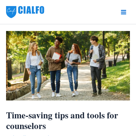
Skip
to
Main
content
Men
Time-saving tips and tools for
counselors