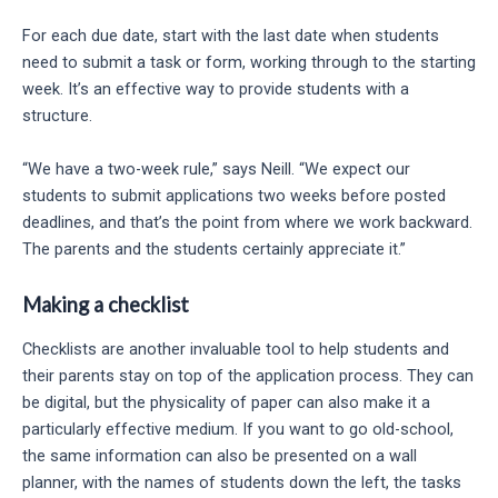
For each due date, start with the last date when students
need to submit a task or form, working through to the starting
week. It’s an effective way to provide students with a
structure.
“We have a two-week rule,” says Neill. “We expect our
students to submit applications two weeks before posted
deadlines, and that’s the point from where we work backward.
The parents and the students certainly appreciate it.”
Making a checklist
Checklists are another invaluable tool to help students and
their parents stay on top of the application process. They can
be digital, but the physicality of paper can also make it a
particularly effective medium. If you want to go old-school,
the same information can also be presented on a wall
planner, with the names of students down the left, the tasks