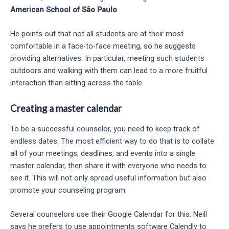
American School of São Paulo
He points out that not all students are at their most
comfortable in a face-to-face meeting, so he suggests
providing alternatives. In particular, meeting such students
outdoors and walking with them can lead to a more fruitful
interaction than sitting across the table.
Creating a master calendar
To be a successful counselor, you need to keep track of
endless dates. The most efficient way to do that is to collate
all of your meetings, deadlines, and events into a single
master calendar, then share it with everyone who needs to
see it. This will not only spread useful information but also
promote your counseling program.
Several counselors use their Google Calendar for this. Neill
says he prefers to use appointments software Calendly to