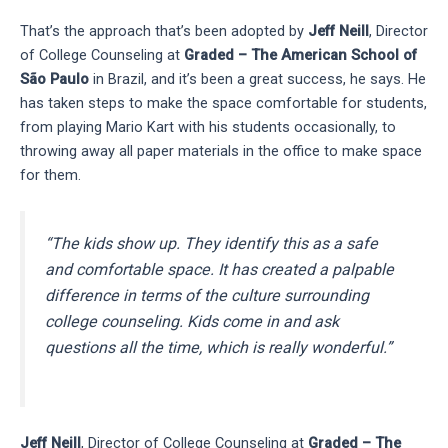
That’s the approach that’s been adopted by
Jeff Neill
, Director
of College Counseling at
Graded – The American School of
São Paulo
in Brazil, and it’s been a great success, he says. He
has taken steps to make the space comfortable for students,
from playing Mario Kart with his students occasionally, to
throwing away all paper materials in the office to make space
for them.
“The kids show up. They identify this as a safe
and comfortable space. It has created a palpable
difference in terms of the culture surrounding
college counseling. Kids come in and ask
questions all the time, which is really wonderful.”
Jeff Neill
, Director of College Counseling at
Graded – The