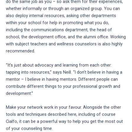
do the same job as you – so ask them for their experiences,
whether informally or through an organized group. You can
also deploy internal resources, asking other departments
within your school for help in promoting what you do,
including the communications department, the head of
school, the development office, and the alumni office. Working
with subject teachers and wellness counselors is also highly
recommended.
“It’s just about advocacy and learning from each other:
tapping into resources,” says Neill. “I don’t believe in having a
mentor – I believe in having mentors. Different people can
contribute different things to your professional growth and
development.”
Make your network work in your favour. Alongside the other
tools and techniques described here, including of course
Cialfo, it can be a powerful way to help you get the most out
of your counseling time.