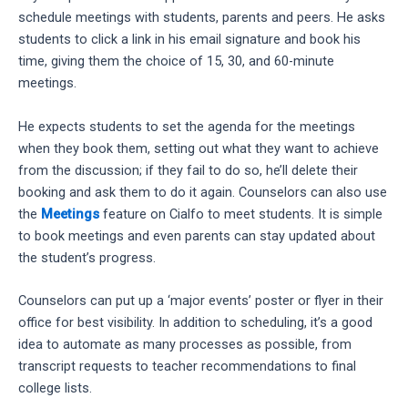
schedule meetings with students, parents and peers. He asks
students to click a link in his email signature and book his
time, giving them the choice of 15, 30, and 60-minute
meetings.
He expects students to set the agenda for the meetings
when they book them, setting out what they want to achieve
from the discussion; if they fail to do so, he’ll delete their
booking and ask them to do it again. Counselors can also use
the
Meetings
feature on Cialfo to meet students. It is simple
to book meetings and even parents can stay updated about
the student’s progress.
Counselors can put up a ‘major events’ poster or flyer in their
office for best visibility. In addition to scheduling, it’s a good
idea to automate as many processes as possible, from
transcript requests to teacher recommendations to final
college lists.