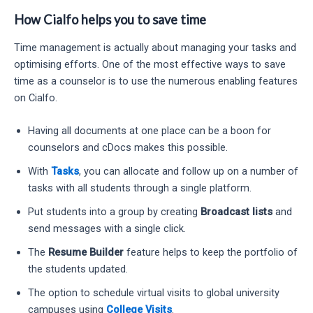
How Cialfo helps you to save time
Time management is actually about managing your tasks and
optimising efforts. One of the most effective ways to save
time as a counselor is to use the numerous enabling features
on Cialfo.
Having all documents at one place can be a boon for
counselors and cDocs makes this possible.
With
Tasks
, you can allocate and follow up on a number of
tasks with all students through a single platform.
Put students into a group by creating
Broadcast lists
and
send messages with a single click.
The
Resume Builder
feature helps to keep the portfolio of
the students updated.
The option to schedule virtual visits to global university
campuses using
College Visits
.