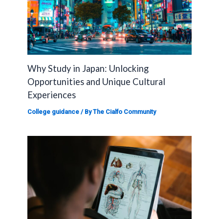
Why Study in Japan: Unlocking
Opportunities and Unique Cultural
Experiences
College guidance
/ By
The Cialfo Community