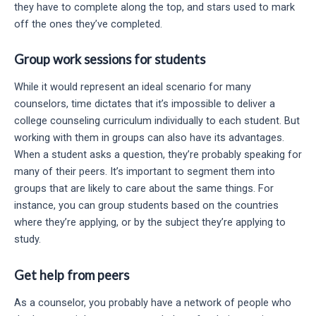
they have to complete along the top, and stars used to mark
off the ones they’ve completed.
Group work sessions for students
While it would represent an ideal scenario for many
counselors, time dictates that it’s impossible to deliver a
college counseling curriculum individually to each student. But
working with them in groups can also have its advantages.
When a student asks a question, they’re probably speaking for
many of their peers. It’s important to segment them into
groups that are likely to care about the same things. For
instance, you can group students based on the countries
where they’re applying, or by the subject they’re applying to
study.
Get help from peers
As a counselor, you probably have a network of people who