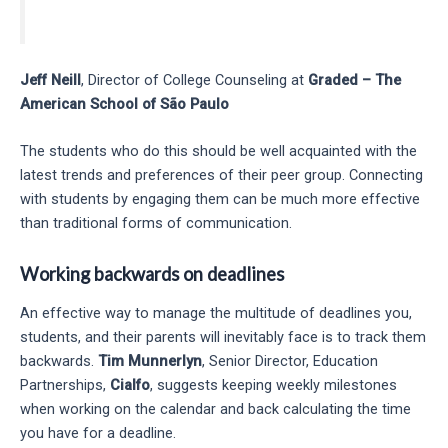
Jeff Neill
, Director of College Counseling at
Graded – The
American School of São Paulo
The students who do this should be well acquainted with the
latest trends and preferences of their peer group. Connecting
with students by engaging them can be much more effective
than traditional forms of communication.
Working backwards on deadlines
An effective way to manage the multitude of deadlines you,
students, and their parents will inevitably face is to track them
backwards.
Tim Munnerlyn
, Senior Director, Education
Partnerships,
Cialfo
, suggests keeping weekly milestones
when working on the calendar and back calculating the time
you have for a deadline.