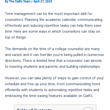
By
The Cialfo Team
/
April 27, 2024
Time management can be the most important skill for
counselors. Planning the academic calendar, communicating
effectively and reducing repetitive tasks can help them save
time. Here are some ways in which counselors can stay on
top of things.
The demands on the time of a college counselor are many
and varied, and it can feel like you’re being pulled in numerous
directions. There is limited time that a counselor can devote
to meeting students and parents, and building relationships.
However, you can take plenty of steps to gain control of your
schedule and free up your time, from communicating more
efficiently with students to automating repetitive tasks and
embracing the time-saving features available on Cialfo.