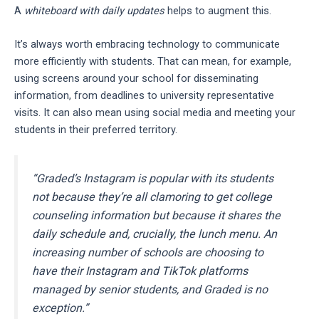
A
whiteboard with daily updates
helps to augment this.
It’s always worth embracing technology to communicate
more efficiently with students. That can mean, for example,
using screens around your school for disseminating
information, from deadlines to university representative
visits. It can also mean using social media and meeting your
students in their preferred territory.
“Graded’s Instagram is popular with its students
not because they’re all clamoring to get college
counseling information but because it shares the
daily schedule and, crucially, the lunch menu. An
increasing number of schools are choosing to
have their Instagram and TikTok platforms
managed by senior students, and Graded is no
exception.”