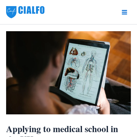
Skip
to
Main
content
Men
Applying to medical school in