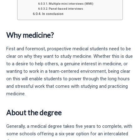
Multiple mini interviews (MMI)
Panel-based interviews
In conclusion
Why medicine?
First and foremost, prospective medical students need to be
clear on why they want to study medicine. Whether this is due
to a desire to help others, a genuine interest in medicine, or
wanting to work in a team-centered environment, being clear
on this will enable students to power through the long hours
and stressful work that comes with studying and practicing
medicine.
About the degree
Generally, a medical degree takes five years to complete, with
some schools offering a six-year option for an intercalated