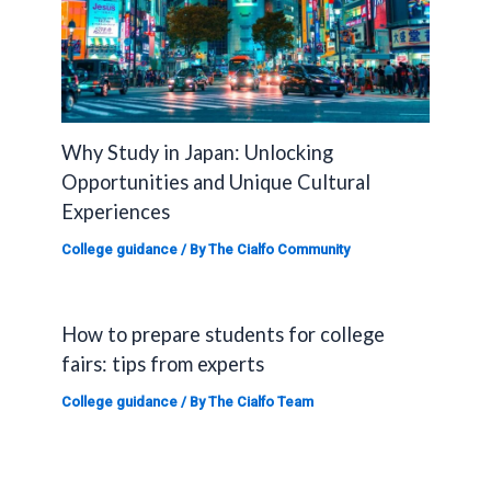
Why Study in Japan: Unlocking
Opportunities and Unique Cultural
Experiences
College guidance
/ By
The Cialfo Community
How to prepare students for college
fairs: tips from experts
College guidance
/ By
The Cialfo Team