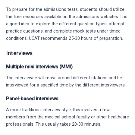
To prepare for the admissions tests, students should utilize
the free resources available on the admissions websites. It is
a good idea to explore the different question types, attempt
practice questions, and complete mock tests under timed
conditions. UCAT recommends 25-30 hours of preparation.
Interviews
Multiple mini interviews (MMI)
The interviewee will move around different stations and be
interviewed for a specified time by the different interviewers.
Panel-based interviews
A more traditional interview style, this involves a few
members from the medical school faculty or other healthcare
professionals. This usually takes 20-30 minutes.