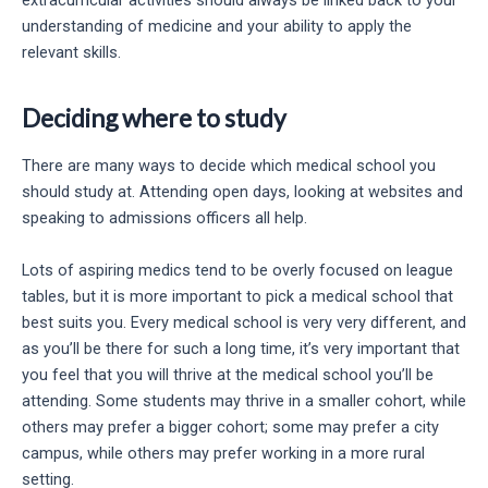
extracurricular activities should always be linked back to your
understanding of medicine and your ability to apply the
relevant skills.
Deciding where to study
There are many ways to decide which medical school you
should study at. Attending open days, looking at websites and
speaking to admissions officers all help.
Lots of aspiring medics tend to be overly focused on league
tables, but it is more important to pick a medical school that
best suits you. Every medical school is very very different, and
as you’ll be there for such a long time, it’s very important that
you feel that you will thrive at the medical school you’ll be
attending. Some students may thrive in a smaller cohort, while
others may prefer a bigger cohort; some may prefer a city
campus, while others may prefer working in a more rural
setting.