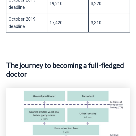
19,210
3,220
deadline
October 2019
17,420
3,310
deadline
The journey to becoming a full-fledged
doctor