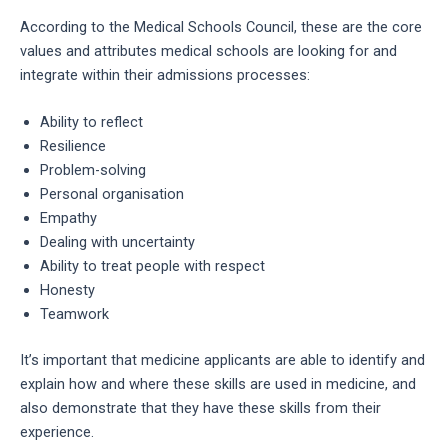
According to the Medical Schools Council, these are the core
values and attributes medical schools are looking for and
integrate within their admissions processes:
Ability to reflect
Resilience
Problem-solving
Personal organisation
Empathy
Dealing with uncertainty
Ability to treat people with respect
Honesty
Teamwork
It’s important that medicine applicants are able to identify and
explain how and where these skills are used in medicine, and
also demonstrate that they have these skills from their
experience.