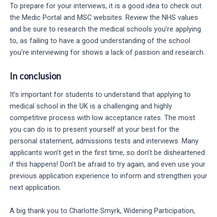
To prepare for your interviews, it is a good idea to check out
the Medic Portal and MSC websites. Review the NHS values
and be sure to research the medical schools you’re applying
to, as failing to have a good understanding of the school
you’re interviewing for shows a lack of passion and research.
In conclusion
It’s important for students to understand that applying to
medical school in the UK is a challenging and highly
competitive process with low acceptance rates. The most
you can do is to present yourself at your best for the
personal statement, admissions tests and interviews. Many
applicants won’t get in the first time, so don’t be disheartened
if this happens! Don’t be afraid to try again, and even use your
previous application experience to inform and strengthen your
next application.
A big thank you to Charlotte Smyrk, Widening Participation,