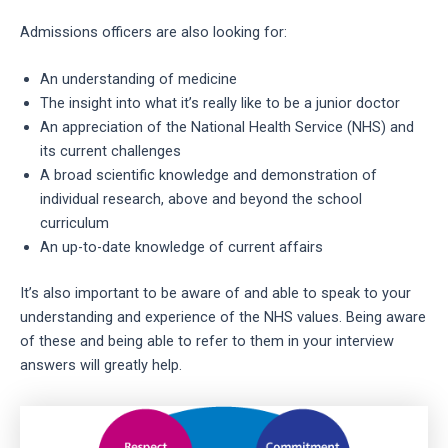
Admissions officers are also looking for:
An understanding of medicine
The insight into what it’s really like to be a junior doctor
An appreciation of the National Health Service (NHS) and
its current challenges
A broad scientific knowledge and demonstration of
individual research, above and beyond the school
curriculum
An up-to-date knowledge of current affairs
It’s also important to be aware of and able to speak to your
understanding and experience of the NHS values. Being aware
of these and being able to refer to them in your interview
answers will greatly help.