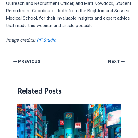
Outreach and Recruitment Officer, and Matt Kowdock, Student
Recruitment Coordinator, both from the Brighton and Sussex
Medical School, for their invaluable insights and expert advice
that made this webinar and article possible.
Image credits:
RF Studio
Post
PREVIOUS
NEXT
navigation
Related Posts