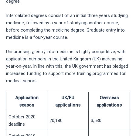
degree.
Intercalated degrees consist of an initial three years studying
medicine, followed by a year of studying another course,
before completing the medicine degree. Graduate entry into
medicine is a four-year course.
Unsurprisingly, entry into medicine is highly competitive, with
application numbers in the United Kingdom (UK) increasing
year-on-year. In line with this, the UK government has pledged
increased funding to support more training programmes for
medical school.
Application
UK/EU
Overseas
season
applications
applications
October 2020
20,180
3,530
deadline
October 2019