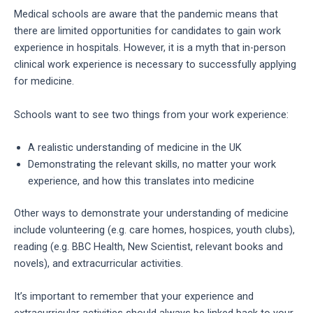
Medical schools are aware that the pandemic means that
there are limited opportunities for candidates to gain work
experience in hospitals. However, it is a myth that in-person
clinical work experience is necessary to successfully applying
for medicine.
Schools want to see two things from your work experience:
A realistic understanding of medicine in the UK
Demonstrating the relevant skills, no matter your work
experience, and how this translates into medicine
Other ways to demonstrate your understanding of medicine
include volunteering (e.g. care homes, hospices, youth clubs),
reading (e.g. BBC Health, New Scientist, relevant books and
novels), and extracurricular activities.
It’s important to remember that your experience and