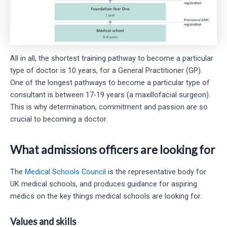
All in all, the shortest training pathway to become a particular
type of doctor is 10 years, for a General Practitioner (GP).
One of the longest pathways to become a particular type of
consultant is between 17-19 years (a maxillofacial surgeon).
This is why determination, commitment and passion are so
crucial to becoming a doctor.
What admissions officers are looking for
The
Medical Schools Council
is the representative body for
UK medical schools, and produces guidance for aspiring
medics on the key things medical schools are looking for.
Values and skills