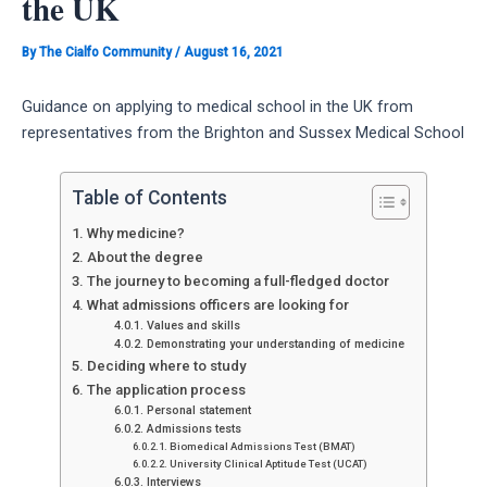
the UK
By
The Cialfo Community
/
August 16, 2021
Guidance on applying to medical school in the UK from
representatives from the Brighton and Sussex Medical School
Table of Contents
Why medicine?
About the degree
The journey to becoming a full-fledged doctor
What admissions officers are looking for
Values and skills
Demonstrating your understanding of medicine
Deciding where to study
The application process
Personal statement
Admissions tests
Biomedical Admissions Test (BMAT)
University Clinical Aptitude Test (UCAT)
Interviews