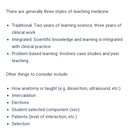
There are generally three styles of teaching medicine:
Traditional: Two years of learning science, three years of
clinical work
Integrated: Scientific knowledge and learning is integrated
with clinical practice
Problem-based learning: Involves case studies and peer
teaching
Other things to consider include:
How anatomy is taught (e.g. dissection, ultrasound, etc.)
Intercalation
Electives
Student-selected component (ssc)
Patients (level of interaction, etc.)
Selection