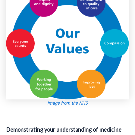
Image from the NHS
Demonstrating your understanding of
medicine