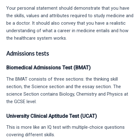
Your personal statement should demonstrate that you have
the skills, values and attributes required to study medicine and
be a doctor. It should also convey that you have a realistic
understanding of what a career in medicine entails and how
the healthcare system works.
Admissions tests
Biomedical Admissions Test (BMAT)
The BMAT consists of three sections: the thinking skill
section, the Science section and the essay section. The
science Section contains Biology, Chemistry and Physics at
the GCSE level.
University Clinical Aptitude Test (UCAT)
This is more like an IQ test with multiple-choice questions
covering different skills.