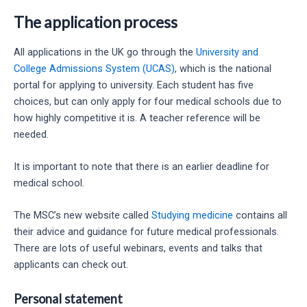
The application process
All applications in the UK go through the
University and
College Admissions System (UCAS)
, which is the national
portal for applying to university. Each student has five
choices, but can only apply for four medical schools due to
how highly competitive it is. A teacher reference will be
needed.
It is important to note that there is an earlier deadline for
medical school.
The MSC’s new website called
Studying medicine
contains all
their advice and guidance for future medical professionals.
There are lots of useful webinars, events and talks that
applicants can check out.
Personal statement