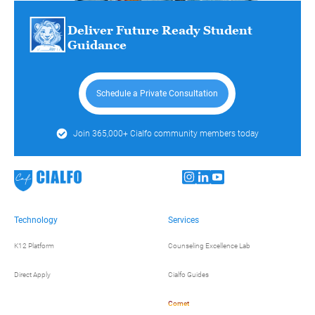
Deliver Future Ready Student
Guidance
Schedule a Private Consultation
Join 365,000+ Cialfo community members today
Technology
Services
K12 Platform
Counseling Excellence Lab
Direct Apply
Cialfo Guides
Comet