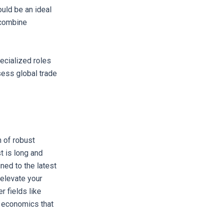
uld be an ideal
t combine
ecialized roles
sess global trade
 of robust
t is long and
ned to the latest
 elevate your
r fields like
h economics that