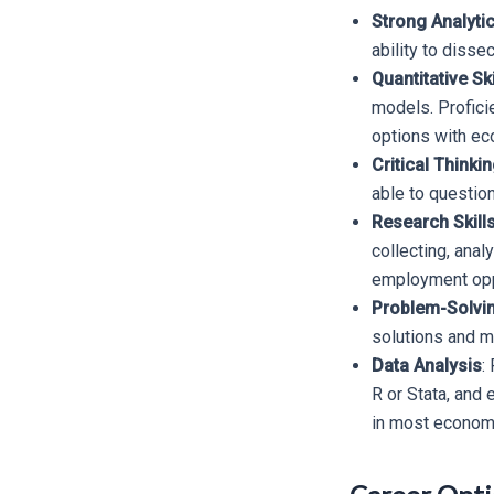
Strong Analytic
ability to disse
Quantitative Ski
models. Proficie
options with ec
Critical Thinki
able to questio
Research Skill
collecting, anal
employment opp
Problem-Solving
solutions and 
Data Analysis
:
R or Stata, and
in most economi