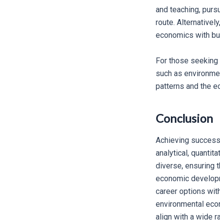
and teaching, purs
route. Alternativel
economics with bu
For those seeking 
such as environmen
patterns and the e
Conclusion
Achieving success 
analytical, quantit
diverse, ensuring t
economic developme
career options wit
environmental econ
align with a wide r