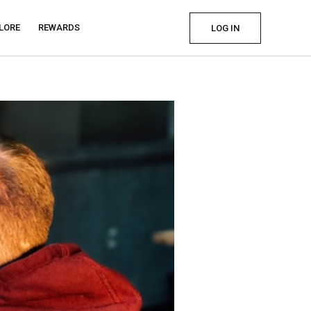
LORE
REWARDS
LOG IN