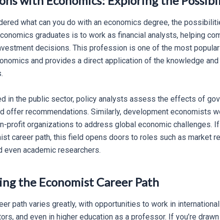
ns with Economics: Exploring the Possibil
dered what can you do with an economics degree, the possibiliti
onomics graduates is to work as financial analysts, helping c
nvestment decisions. This profession is one of the most popul
conomics and provides a direct application of the knowledge and 
.
ed in the public sector, policy analysts assess the effects of go
d offer recommendations. Similarly, development economists w
-profit organizations to address global economic challenges. If
st career path, this field opens doors to roles such as market r
nd even academic researchers.
ng the Economist Career Path
r path varies greatly, with opportunities to work in international 
ors, and even in higher education as a professor. If you’re draw