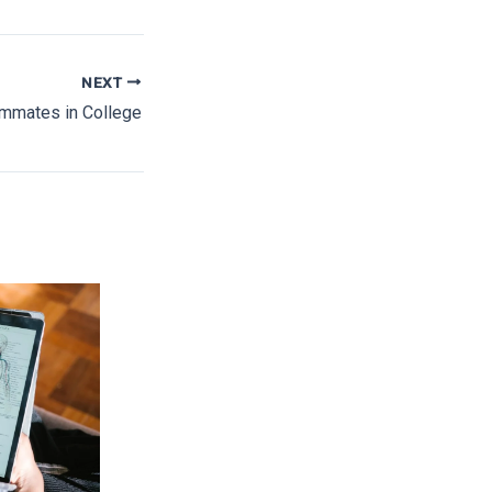
NEXT
mmates in College