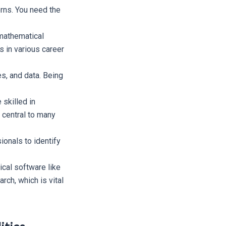
erns. You need the
 mathematical
s in various career
es, and data. Being
skilled in
e central to many
ionals to identify
ical software like
rch, which is vital