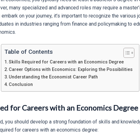
ever, many specialized and advanced roles may require a master’s
embark on your journey, it’s important to recognize the various j
uates in industries ranging from finance and policymaking to ed
nomics.
Table of Contents
Skills Required for Careers with an Economics Degree
Career Options with Economics: Exploring the Possibilities
Understanding the Economist Career Path
Conclusion
ired for Careers with an Economics Degree
ield, you should develop a strong foundation of skills and knowl
required for careers with an economics degree: