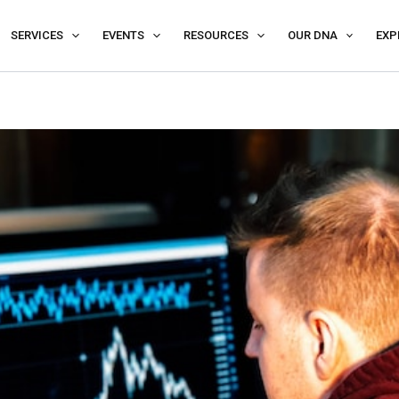
SERVICES
EVENTS
RESOURCES
OUR DNA
EXP