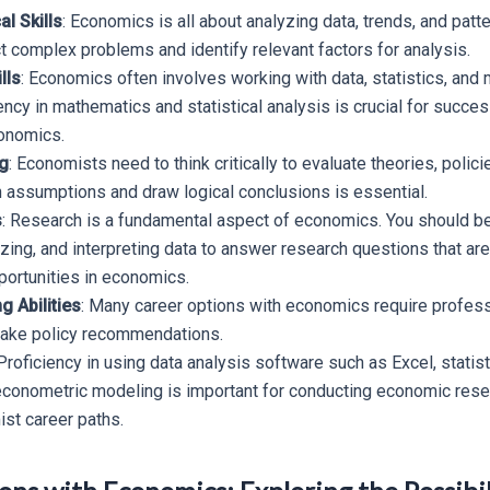
al Skills
: Economics is all about analyzing data, trends, and patt
ct complex problems and identify relevant factors for analysis.
lls
: Economics often involves working with data, statistics, and
ncy in mathematics and statistical analysis is crucial for succes
onomics.
ng
: Economists need to think critically to evaluate theories, polici
n assumptions and draw logical conclusions is essential.
s
: Research is a fundamental aspect of economics. You should be 
yzing, and interpreting data to answer research questions that ar
ortunities in economics.
 Abilities
: Many career options with economics require profess
make policy recommendations.
 Proficiency in using data analysis software such as Excel, statist
 econometric modeling is important for conducting economic resea
st career paths.