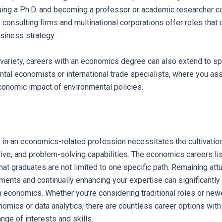
uing a Ph.D. and becoming a professor or academic researcher co
y, consulting firms and multinational corporations offer roles tha
siness strategy.
variety, careers with an economics degree can also extend to sp
tal economists or international trade specialists, where you as
conomic impact of environmental policies.
in an economics-related profession necessitates the cultivation
ative, and problem-solving capabilities. The economics careers lis
hat graduates are not limited to one specific path. Remaining attu
nts and continually enhancing your expertise can significantly
h economics. Whether you’re considering traditional roles or newe
omics or data analytics, there are countless career options wit
ange of interests and skills.