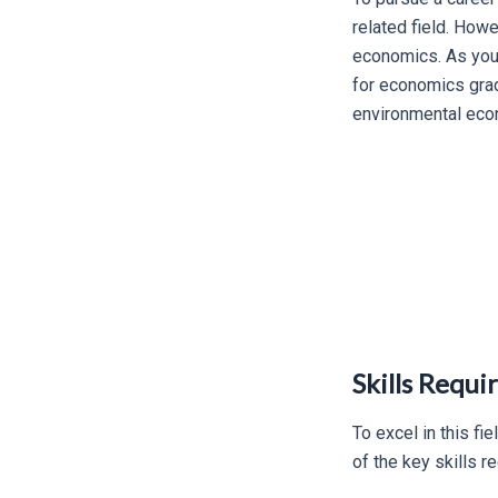
related field. How
economics. As you 
for economics grad
environmental eco
Skills Requ
To excel in this f
of the key skills 