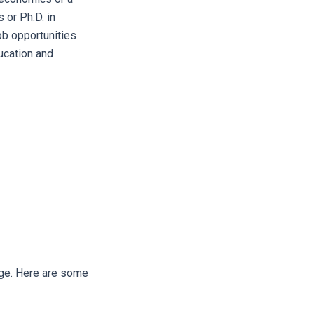
 or Ph.D. in
ob opportunities
ucation and
edge. Here are some