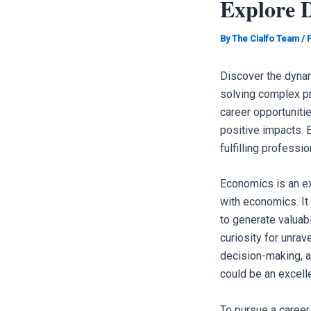
Explore 
By
The Cialfo Team
/
Discover the dynam
solving complex p
career opportuniti
positive impacts. E
fulfilling professi
Economics is an ex
with economics. It
to generate valuab
curiosity for unrav
decision-making, a
could be an excellen
To pursue a career