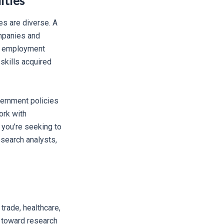
ities
es are diverse. A
ompanies and
ar employment
skills acquired
vernment policies
ork with
 you’re seeking to
esearch analysts,
trade, healthcare,
n toward research