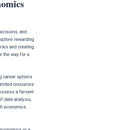
nomics
ecisions, and
xplore rewarding
ries and creating
e the way for a
g career options
limited resources
possess a fervent
f data analysis,
ith economics
 economics or a