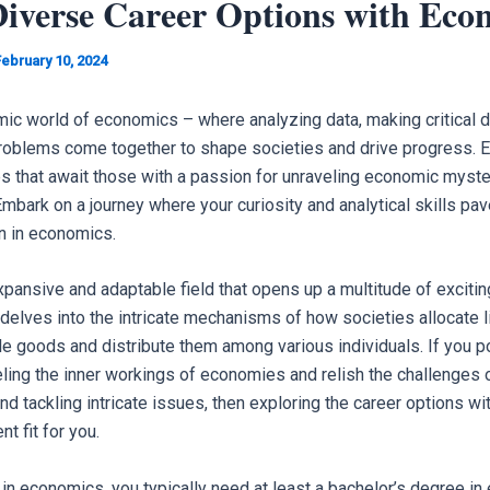
Diverse Career Options with Eco
February 10, 2024
ic world of economics – where analyzing data, making critical d
roblems come together to shape societies and drive progress. E
es that await those with a passion for unraveling economic myste
mbark on a journey where your curiosity and analytical skills pav
on in economics.
pansive and adaptable field that opens up a multitude of excitin
 delves into the intricate mechanisms of how societies allocate 
le goods and distribute them among various individuals. If you 
eling the inner workings of economies and relish the challenges o
nd tackling intricate issues, then exploring the career options w
t fit for you.
 in economics, you typically need at least a bachelor’s degree in