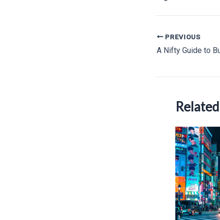
Post
PREVIOUS
navigation
Related