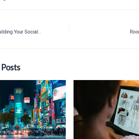
A Nifty Guide to Building Your Social Network in College
Roo
 Posts