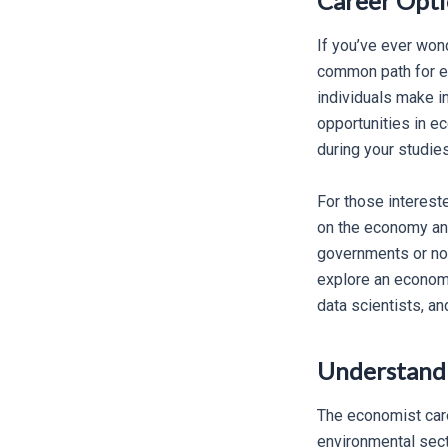
Career Optio
If you’ve ever won
common path for ec
individuals make i
opportunities in e
during your studies
For those interest
on the economy an
governments or non
explore an economi
data scientists, a
Understandi
The economist caree
environmental sect