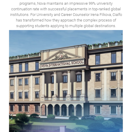
programs, Nova maintains an impressive 99% university
continuation rate with successful placements in top-ranked global
institutions. For University and Career Counselor Irena Filkova, Cialfo
has transformed how they approach the complex process of
supporting students applying to multiple global destinations.