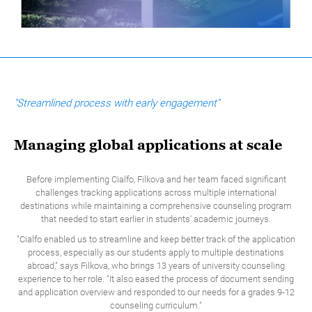
"Streamlined process with early engagement"
Managing global applications at scale
Before implementing Cialfo, Filkova and her team faced significant
challenges tracking applications across multiple international
destinations while maintaining a comprehensive counseling program
that needed to start earlier in students' academic journeys.
"Cialfo enabled us to streamline and keep better track of the application
process, especially as our students apply to multiple destinations
abroad," says Filkova, who brings 13 years of university counseling
experience to her role. "It also eased the process of document sending
and application overview and responded to our needs for a grades 9-12
counseling curriculum."