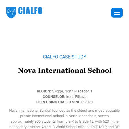
CIALFO CASE STUDY
Nova International School
REGION:
Skopje, North Macedonia
COUNSELOR:
Irena Filkova
BEEN USING CIALFO SINCE:
2020
Nova International School, founded as the oldest and most reputable
private international school in North Macedonia, serves
approximately 900 students from pre-K to Grade 12, with 520 in the
secondary division. As an IB World School offering PYP, MYP, and DP