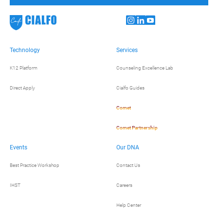
Technology
Services
K12 Platform
Counseling Excellence Lab
Direct Apply
Cialfo Guides
Comet
Comet Partnership
Events
Our DNA
Best Practice Workshop
Contact Us
IHST
Careers
Help Center