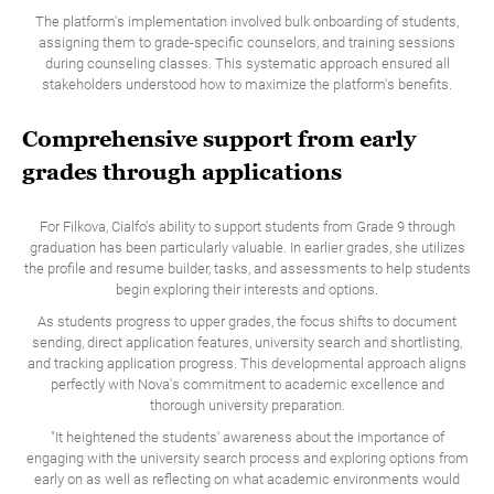
The platform's implementation involved bulk onboarding of students,
assigning them to grade-specific counselors, and training sessions
during counseling classes. This systematic approach ensured all
stakeholders understood how to maximize the platform's benefits.
Comprehensive support from early
grades through applications
For Filkova, Cialfo's ability to support students from Grade 9 through
graduation has been particularly valuable. In earlier grades, she utilizes
the profile and resume builder, tasks, and assessments to help students
begin exploring their interests and options.
As students progress to upper grades, the focus shifts to document
sending, direct application features, university search and shortlisting,
and tracking application progress. This developmental approach aligns
perfectly with Nova's commitment to academic excellence and
thorough university preparation.
"It heightened the students' awareness about the importance of
engaging with the university search process and exploring options from
early on as well as reflecting on what academic environments would