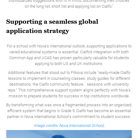
individualized suggestions with fit in mind; documenting their choices
on the long list, short list and applying list on Cialfo."
Supporting a seamless global
application strategy
For a school with Nova's international outlook, supporting applications to
varied educational systems is essential. Cialfo's integration with both
Common App and UCAS has proven particularly valuable for students
applying to both US and UK institutions.
Additional features that stood out to Filkova include "ready-made Cialfo
lessons to implement in counseling classes; study guides for different
destinations; the Cialfo community feature... sessions with university
reps." This comprehensive support system aligns perfectly with Nova's
mission to prepare students for success in top institutions worldwide.
By transforming what was once a fragmented process into an organized,
efficient system that begins in Grade 9, Cialfo has become an essential
partner in Nova International School's commitment to student success.
Image credits: Nova International School;