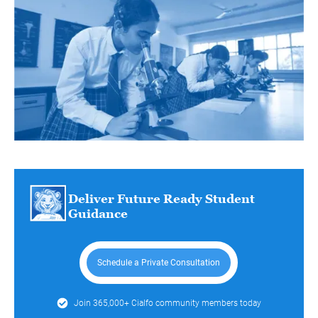
Deliver Future Ready Student
Guidance
Schedule a Private Consultation
Join 365,000+ Cialfo community members today