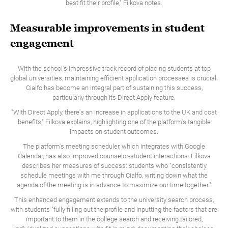
best fit their profile," Filkova notes.
Measurable improvements in student
engagement
With the school's impressive track record of placing students at top
global universities, maintaining efficient application processes is crucial.
Cialfo has become an integral part of sustaining this success,
particularly through its Direct Apply feature.
"With Direct Apply, there's an increase in applications to the UK and cost
benefits," Filkova explains, highlighting one of the platform's tangible
impacts on student outcomes.
The platform's meeting scheduler, which integrates with Google
Calendar, has also improved counselor-student interactions. Filkova
describes her measures of success: students who "consistently
schedule meetings with me through Cialfo, writing down what the
agenda of the meeting is in advance to maximize our time together."
‍This enhanced engagement extends to the university search process,
with students "fully filling out the profile and inputting the factors that are
important to them in the college search and receiving tailored,