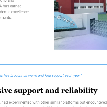
ng IB and
LA has earned
ademic excellence,
vements.
who has brought us warm and kind support each year."
ive support and reliability
had experimented with other similar platforms but encountered 