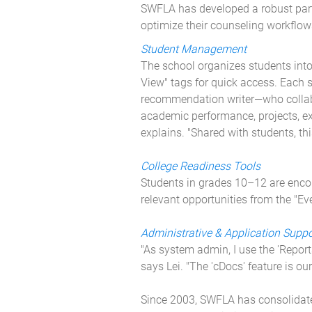
SWFLA has developed a robust partn
optimize their counseling workflo
Student Management
The school organizes students into
View" tags for quick access. Each 
recommendation writer—who collabor
academic performance, projects, ext
explains. "Shared with students, thi
College Readiness Tools
Students in grades 10–12 are encou
relevant opportunities from the "E
Administrative & Application Suppo
"As system admin, I use the 'Report
says Lei. "The 'cDocs' feature is o
Since 2003, SWFLA has consolidated