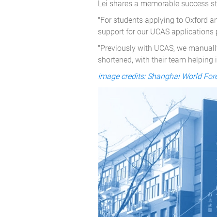
Lei shares a memorable success sto
"For students applying to Oxford a
support for our UCAS applications 
"Previously with UCAS, we manually
shortened, with their team helping 
Image credits: Shanghai World Fo