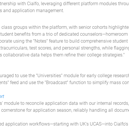
ership with Cialfo, leveraging different platform modules thro
ws and application management.
 class groups within the platform, with senior cohorts highlight
student benefits from a trio of dedicated counselors—homeroom t
ate using the "Notes" feature to build comprehensive student p
racurriculars, test scores, and personal strengths, while flaggin
s collaborative data helps them refine their college strategies."
raged to use the "Universities" module for early college resear
vents" feed and use the "Broadcast" function to simplify mass c
rt
s' module to reconcile application data with our internal records
ur cornerstone for application season, reliably handling all docum
 application workflows—starting with UK's UCAS—into Cialfo's "D