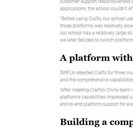
customer support responsiveness an
applications, the school couldn't af
"Before using Cialfo, our school u
those platforms was relatively slow
our school has a relatively large s
we later decided to switch platform
A platform with
SWFLA selected Cialfo for three cru
and the comprehensive capabilities 
"After meeting Cialfo's China team i
platform's capabilities impressed 
end-to-end platform support for ever
Building a com