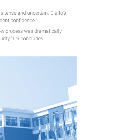
 tense and uncertain. Cialfo's
dent confidence."
iew process was dramatically
rity," Lei concludes.