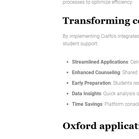
processes to optimize efficiency.
Transforming co
By implementing Cialfo's integrate
student support:
Streamlined Applications
: Cen
Enhanced Counseling
: Shared
Early Preparation
: Students re
Data Insights
: Quick analysis 
Time Savings
: Platform conso
Oxford applicat