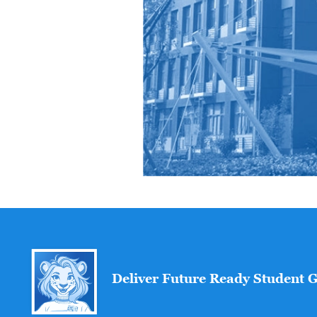
Deliver Future Ready Student 