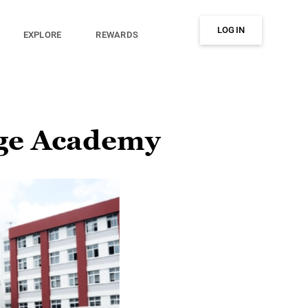
LOG IN
EXPLORE
REWARDS
ge Academy