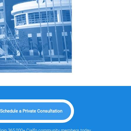
Schedule a Private Consultation
Join 365,000+ Cialfo community members today