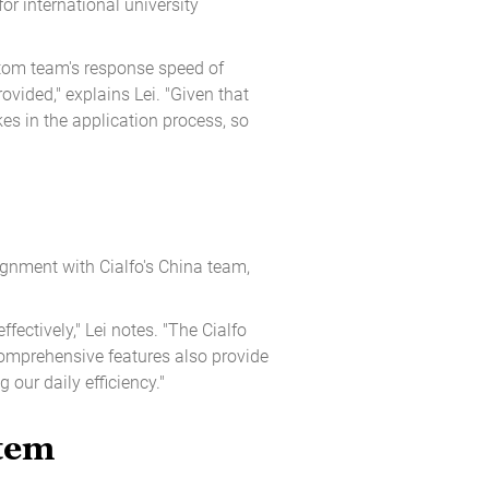
r international university
stom team's response speed of
vided," explains Lei. "Given that
es in the application process, so
ignment with Cialfo's China team,
fectively," Lei notes. "The Cialfo
comprehensive features also provide
 our daily efficiency."
stem