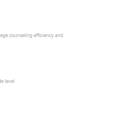
lege counseling efficiency and
e level