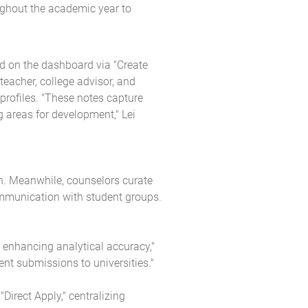
ughout the academic year to
ed on the dashboard via "Create
eacher, college advisor, and
rofiles. "These notes capture
g areas for development," Lei
ch. Meanwhile, counselors curate
ommunication with student groups.
, enhancing analytical accuracy,"
ent submissions to universities."
irect Apply," centralizing