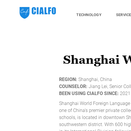
TECHNOLOGY
SERVIC
Shanghai 
REGION:
Shanghai, China
COUNSELOR:
Jiang Lei, Senior Co
BEEN USING CIALFO SINCE:
2021 
Shanghai World Foreign Language
one of China's premier private coll
schools, is located in downtown S
southwestern district. With 600 hi