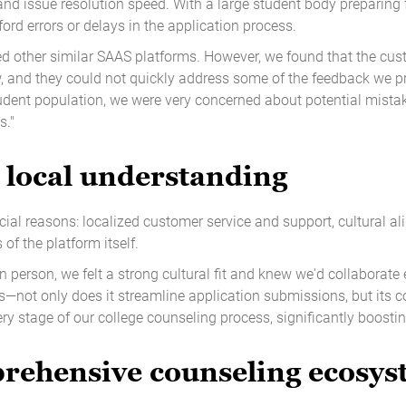
d issue resolution speed. With a large student body preparing fo
ford errors or delays in the application process.
sed other similar SAAS platforms. However, we found that the cu
, and they could not quickly address some of the feedback we pro
tudent population, we were very concerned about potential mistak
s."
 local understanding
cial reasons: localized customer service and support, cultural al
of the platform itself.
n person, we felt a strong cultural fit and knew we'd collaborate ef
us—not only does it streamline application submissions, but its 
y stage of our college counseling process, significantly boosting
prehensive counseling ecosy