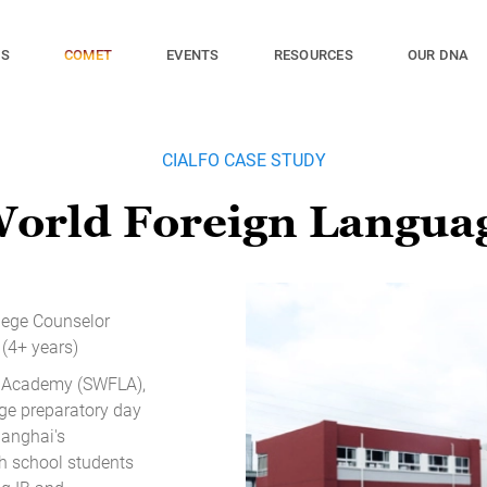
ES
EVENTS
RESOURCES
OUR DNA
COMET
CIALFO CASE STUDY
World Foreign Langua
llege Counselor
(4+ years)
 Academy (SWFLA),
ege preparatory day
hanghai's
gh school students