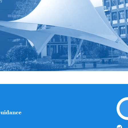
Guidance