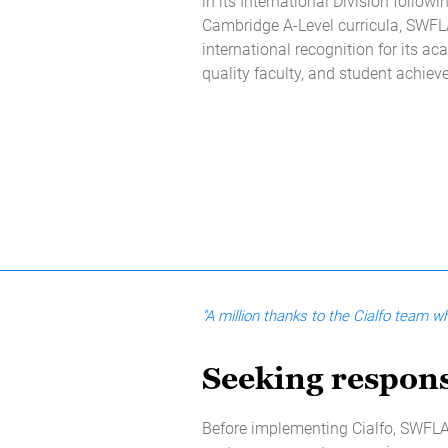
in its International Division followi
Cambridge A-Level curricula, SWF
international recognition for its ac
quality faculty, and student achie
"A million thanks to the Cialfo team 
Seeking respons
Before implementing Cialfo, SWFLA 