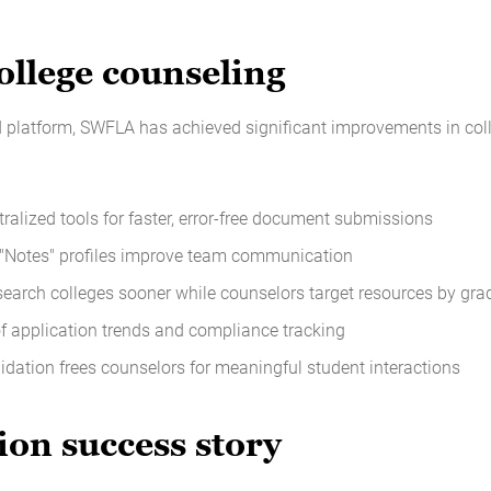
llege counseling
d platform, SWFLA has achieved significant improvements in col
tralized tools for faster, error-free document submissions
 "Notes" profiles improve team communication
search colleges sooner while counselors target resources by grad
of application trends and compliance tracking
lidation frees counselors for meaningful student interactions
ion success story