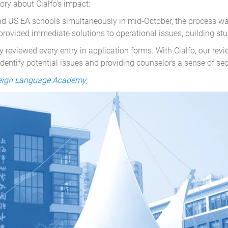
ry about Cialfo's impact:
nd US EA schools simultaneously in mid-October, the process was
provided immediate solutions to operational issues, building stu
 reviewed every entry in application forms. With Cialfo, our rev
identify potential issues and providing counselors a sense of secu
reign Language Academy;