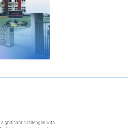
significant challenges with