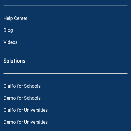
Help Center
Blog
Videos
Solutions
Cialfo for Schools
Demo for Schools
Cialfo for Universities
Demo for Universities