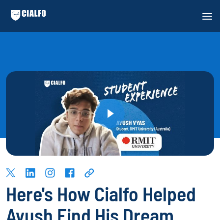
Here's How Cialfo Helped
Ayush Find His Dream