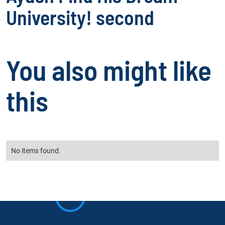
University! second
You also might like
this
No items found.