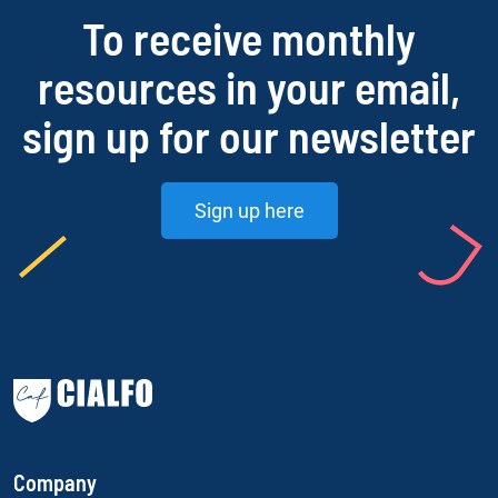
To receive monthly
resources in your email,
sign up for our newsletter
Sign up here
Company