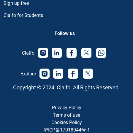
Sign up free
Cialfo for Students
Follow us
Cialfo
Explore
Copyright © 2024, Cialfo. All Rights Reserved.
Privacy Policy
Terms of use
Cookies Policy
沪ICP备17018044号-1