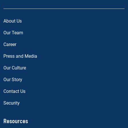
About Us
Our Team
Career
Press and Media
Our Culture
Our Story
Contact Us
Security
Resources