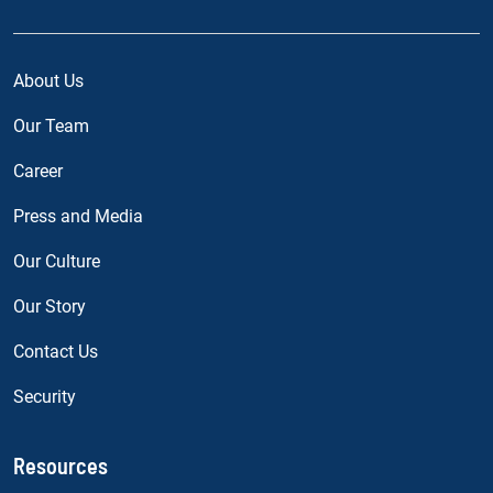
About Us
Our Team
Career
Press and Media
Our Culture
Our Story
Contact Us
Security
Resources