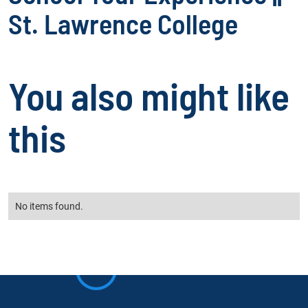
St. Lawrence College
You also might like
this
No items found.