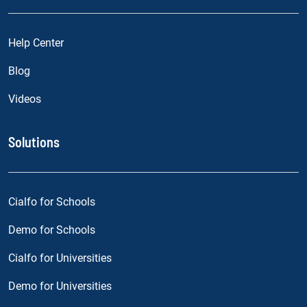
Help Center
Blog
Videos
Solutions
Cialfo for Schools
Demo for Schools
Cialfo for Universities
Demo for Universities