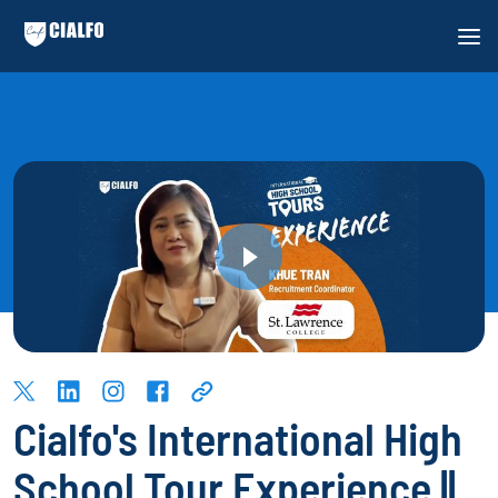
Cialfo's International High
School Tour Experience ||