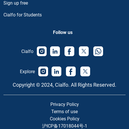
Sign up free
Cialfo for Students
Follow us
Cialfo
Explore
Copyright © 2024, Cialfo. All Rights Reserved.
Privacy Policy
Terms of use
Cookies Policy
沪ICP备17018044号-1