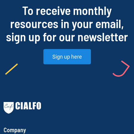
To receive monthly
resources in your email,
sign up for our newsletter
Sign up here
Company