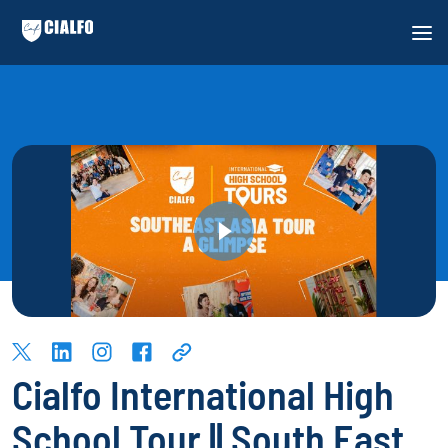
Cialfo International High
School Tour || South East