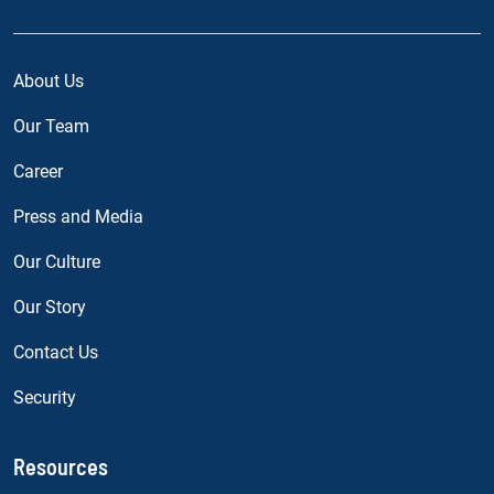
About Us
Our Team
Career
Press and Media
Our Culture
Our Story
Contact Us
Security
Resources