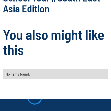
Asia Edition
You also might like
this
No items found.