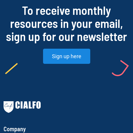
To receive monthly
resources in your email,
sign up for our newsletter
Sign up here
Company