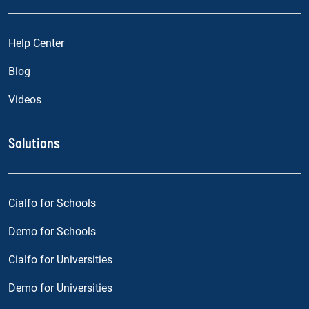
Help Center
Blog
Videos
Solutions
Cialfo for Schools
Demo for Schools
Cialfo for Universities
Demo for Universities