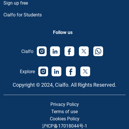
Sign up free
Cialfo for Students
Follow us
Cialfo
Explore
Copyright © 2024, Cialfo. All Rights Reserved.
Privacy Policy
Terms of use
Cookies Policy
沪ICP备17018044号-1