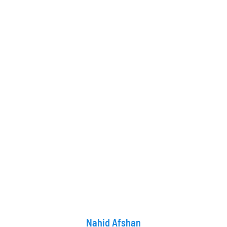
Nahid Afshan