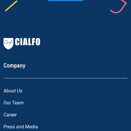
Company
About Us
Our Team
Career
Press and Media