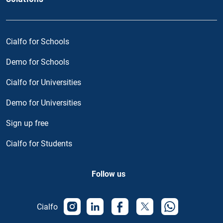
Cialfo for Schools
Demo for Schools
Cialfo for Universities
Demo for Universities
Sign up free
Cialfo for Students
Follow us
Cialfo