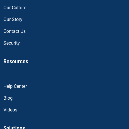
Our Culture
Our Story
Contact Us
Security
Resources
Help Center
Blog
Videos
Solutions