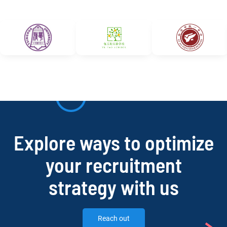
Explore ways to optimize
your recruitment
strategy with us
Reach out