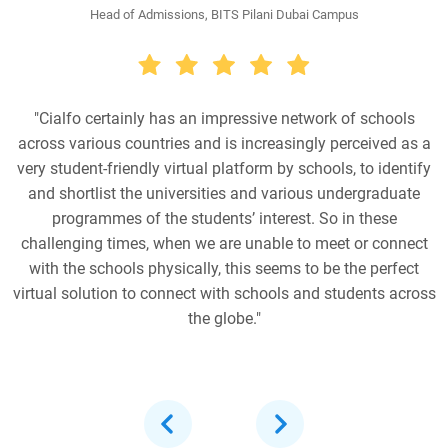
Head of Admissions, BITS Pilani Dubai Campus
"Cialfo certainly has an impressive network of schools
across various countries and is increasingly perceived as a
very student-friendly virtual platform by schools, to identify
and shortlist the universities and various undergraduate
programmes of the students’ interest. So in these
challenging times, when we are unable to meet or connect
with the schools physically, this seems to be the perfect
virtual solution to connect with schools and students across
the globe."