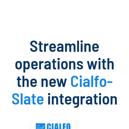
Streamline
operations with
the new
Cialfo-
Slate
integration