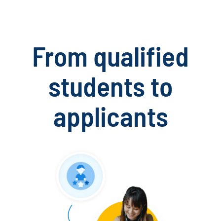
From qualified
students to
applicants