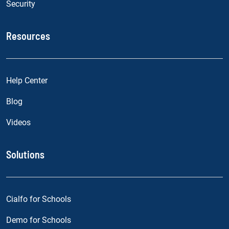
Security
Resources
Help Center
Blog
Videos
Solutions
Cialfo for Schools
Demo for Schools