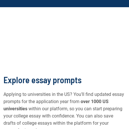
Explore essay prompts
Applying to universities in the US? You’ll find updated essay
prompts for the application year from
over 1000 US
universities
within our platform, so you can start preparing
your college essay with confidence. You can also save
drafts of college essays within the platform for your