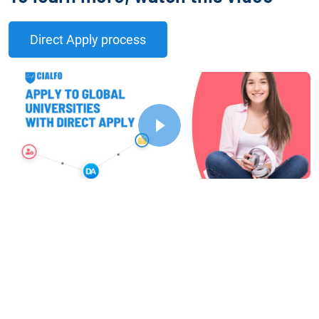
Direct Apply process