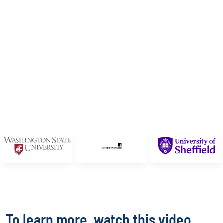
To learn more, watch this video