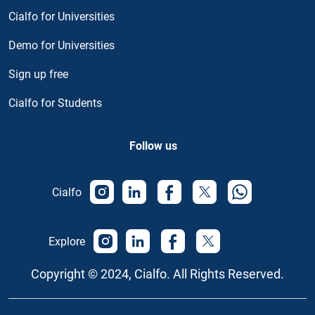
Cialfo for Universities
Demo for Universities
Sign up free
Cialfo for Students
Follow us
Cialfo
Explore
Copyright © 2024, Cialfo. All Rights Reserved.