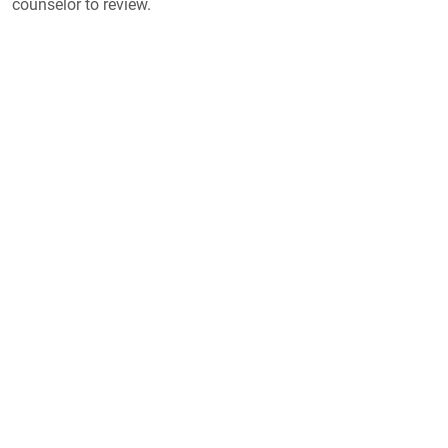
counselor to review.