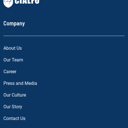
Company
About Us
Our Team
Career
Press and Media
Our Culture
Our Story
Contact Us