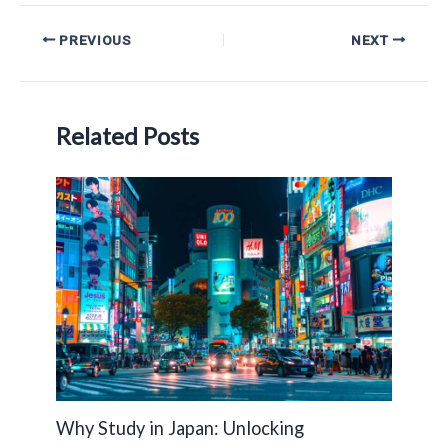
Post
PREVIOUS
NEXT
navigation
Related Posts
Why Study in Japan: Unlocking