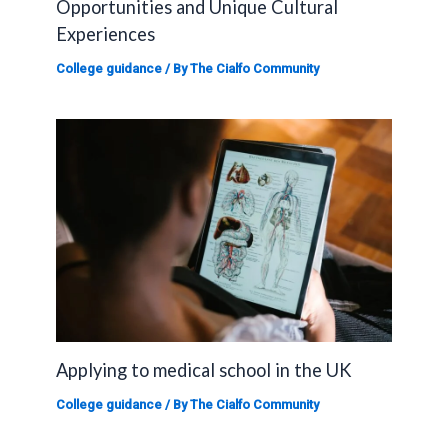
Opportunities and Unique Cultural
Experiences
College guidance
/ By
The Cialfo Community
Applying to medical school in the UK
College guidance
/ By
The Cialfo Community