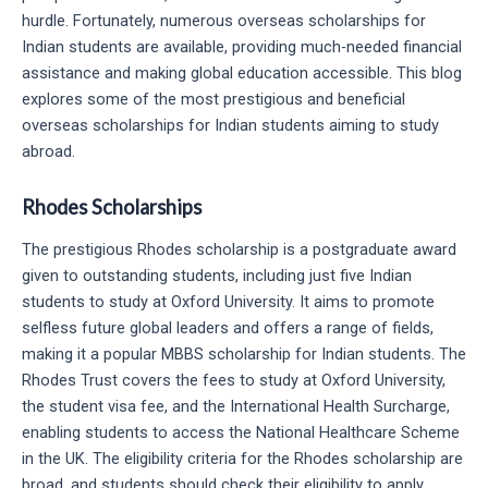
hurdle. Fortunately, numerous overseas scholarships for
Indian students are available, providing much-needed financial
assistance and making global education accessible. This blog
explores some of the most prestigious and beneficial
overseas scholarships for Indian students aiming to study
abroad.
Rhodes Scholarships
The prestigious Rhodes scholarship is a postgraduate award
given to outstanding students, including just five Indian
students to study at Oxford University. It aims to promote
selfless future global leaders and offers a range of fields,
making it a popular MBBS scholarship for Indian students. The
Rhodes Trust covers the fees to study at Oxford University,
the student visa fee, and the International Health Surcharge,
enabling students to access the National Healthcare Scheme
in the UK. The eligibility criteria for the Rhodes scholarship are
broad, and students should check their eligibility to apply.