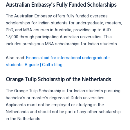
Australian Embassy’s Fully Funded Scholarships
The Australian Embassy offers fully funded overseas
scholarships for Indian students for undergraduate, masters,
PhD, and MBA courses in Australia, providing up to AUD
15,000 through participating Australian universities. This
includes prestigious MBA scholarships for Indian students.
Also read:
Financial aid for international undergraduate
students: A guide | Cialfo blog
Orange Tulip Scholarship of the Netherlands
The Orange Tulip Scholarship is for Indian students pursuing
bachelor’s or master’s degrees at Dutch universities.
Applicants must not be employed or studying in the
Netherlands and should not be part of any other scholarship
in the Netherlands.