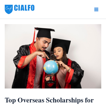
Skip
to
Main
content
Men
Top Overseas Scholarships for