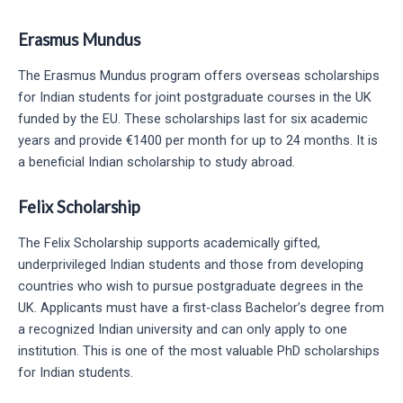
Erasmus Mundus
The Erasmus Mundus program offers overseas scholarships
for Indian students for joint postgraduate courses in the UK
funded by the EU. These scholarships last for six academic
years and provide €1400 per month for up to 24 months. It is
a beneficial Indian scholarship to study abroad.
Felix Scholarship
The Felix Scholarship supports academically gifted,
underprivileged Indian students and those from developing
countries who wish to pursue postgraduate degrees in the
UK. Applicants must have a first-class Bachelor’s degree from
a recognized Indian university and can only apply to one
institution. This is one of the most valuable PhD scholarships
for Indian students.