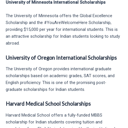
University of Minnesota International Scholarships
The University of Minnesota offers the Global Excellence
Scholarship and the #YouAreWelcomeHere Scholarship,
providing $15,000 per year for international students. This is
an attractive scholarship for Indian students looking to study
abroad.
University of Oregon International Scholarships
The University of Oregon provides international graduate
scholarships based on academic grades, SAT scores, and
English proficiency. This is one of the promising post-
graduate scholarships for Indian students.
Harvard Medical School Scholarships
Harvard Medical School offers a fully-funded MBBS
scholarship for Indian students covering tuition and