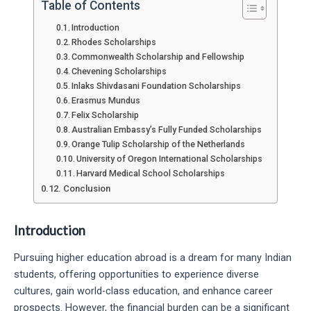
Table of Contents
Introduction
Rhodes Scholarships
Commonwealth Scholarship and Fellowship
Chevening Scholarships
Inlaks Shivdasani Foundation Scholarships
Erasmus Mundus
Felix Scholarship
Australian Embassy’s Fully Funded Scholarships
Orange Tulip Scholarship of the Netherlands
University of Oregon International Scholarships
Harvard Medical School Scholarships
Conclusion
Introduction
Pursuing higher education abroad is a dream for many Indian
students, offering opportunities to experience diverse
cultures, gain world-class education, and enhance career
prospects. However, the financial burden can be a significant