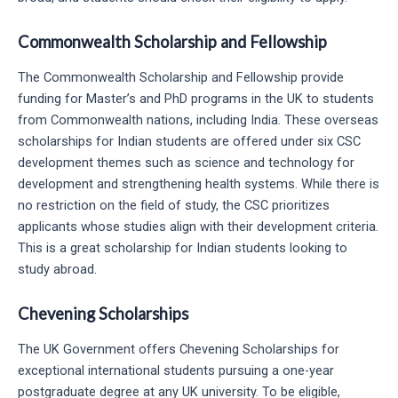
Commonwealth Scholarship and Fellowship
The Commonwealth Scholarship and Fellowship provide
funding for Master’s and PhD programs in the UK to students
from Commonwealth nations, including India. These overseas
scholarships for Indian students are offered under six CSC
development themes such as science and technology for
development and strengthening health systems. While there is
no restriction on the field of study, the CSC prioritizes
applicants whose studies align with their development criteria.
This is a great scholarship for Indian students looking to
study abroad.
Chevening Scholarships
The UK Government offers Chevening Scholarships for
exceptional international students pursuing a one-year
postgraduate degree at any UK university. To be eligible,