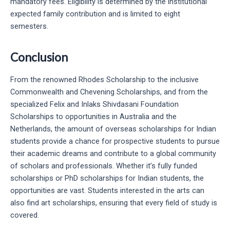
mandatory fees. Eligibility is determined by the institutional
expected family contribution and is limited to eight
semesters.
Conclusion
From the renowned Rhodes Scholarship to the inclusive
Commonwealth and Chevening Scholarships, and from the
specialized Felix and Inlaks Shivdasani Foundation
Scholarships to opportunities in Australia and the
Netherlands, the amount of overseas scholarships for Indian
students provide a chance for prospective students to pursue
their academic dreams and contribute to a global community
of scholars and professionals. Whether it’s fully funded
scholarships or PhD scholarships for Indian students, the
opportunities are vast. Students interested in the arts can
also find art scholarships, ensuring that every field of study is
covered.