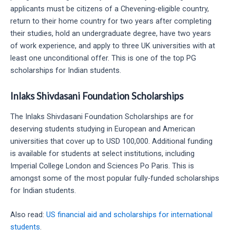
applicants must be citizens of a Chevening-eligible country,
return to their home country for two years after completing
their studies, hold an undergraduate degree, have two years
of work experience, and apply to three UK universities with at
least one unconditional offer. This is one of the top PG
scholarships for Indian students.
Inlaks Shivdasani Foundation Scholarships
The Inlaks Shivdasani Foundation Scholarships are for
deserving students studying in European and American
universities that cover up to USD 100,000. Additional funding
is available for students at select institutions, including
Imperial College London and Sciences Po Paris. This is
amongst some of the most popular fully-funded scholarships
for Indian students.
Also read:
US financial aid and scholarships for international
students
.