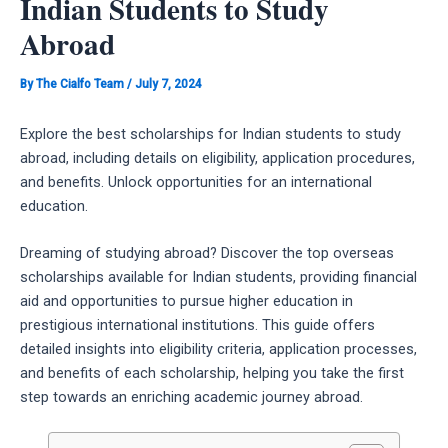
Indian Students to Study
Abroad
By
The Cialfo Team
/
July 7, 2024
Explore the best scholarships for Indian students to study
abroad, including details on eligibility, application procedures,
and benefits. Unlock opportunities for an international
education.
Dreaming of studying abroad? Discover the top overseas
scholarships available for Indian students, providing financial
aid and opportunities to pursue higher education in
prestigious international institutions. This guide offers
detailed insights into eligibility criteria, application processes,
and benefits of each scholarship, helping you take the first
step towards an enriching academic journey abroad.