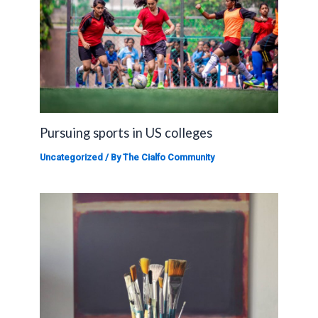
Pursuing sports in US colleges
Uncategorized
/ By
The Cialfo Community