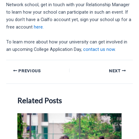
Network school, get in touch with your Relationship Manager
to learn how your school can participate in such an event. If
you don’t have a Cialfo account yet, sign your school up for a
free account
here.
To learn more about how your university can get involved in
an upcoming College Application Day,
contact us now
.
Post
PREVIOUS
NEXT
navigation
Related Posts