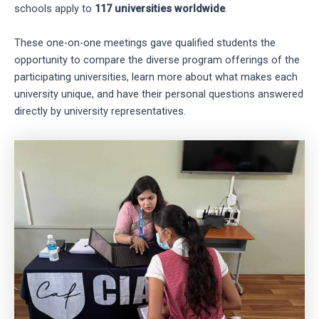
schools apply to
117 universities worldwide
.
These one-on-one meetings gave qualified students the
opportunity to compare the diverse program offerings of the
participating universities, learn more about what makes each
university unique, and have their personal questions answered
directly by university representatives.