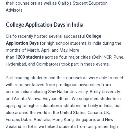
their counselors as well as Cialfo’s Student Education
Advisors.
College Application Days in India
Cialfo recently hosted several successful
College
Application Days
for high school students in India during the
months of March, April, and May. More
than
1200
students
across four major cities (Delhi NCR, Pune,
Hyderabad, and Coimbatore) took part in these events.
Participating students and their counselors were able to meet
with representatives from prestigious universities from
across India including Shiv Nadar University, Amity University,
and Amrita Vishwa Vidyapeetham. We supported students in
applying to higher education institutions not only in India, but
also around the world in the United States, Canada, UK,
Europe, Dubai, Australia, Hong Kong, Singapore, and New
Zealand. In total, we helped students from our partner high