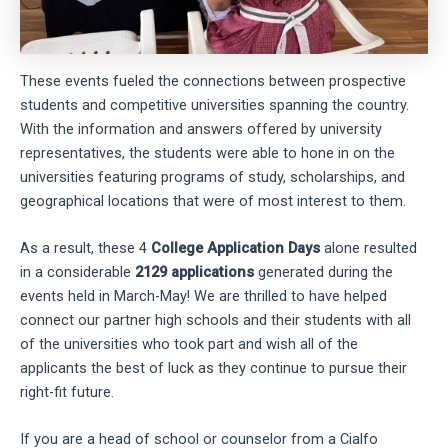
These events fueled the connections between prospective
students and competitive universities spanning the country.
With the information and answers offered by university
representatives, the students were able to hone in on the
universities featuring programs of study, scholarships, and
geographical locations that were of most interest to them.
As a result, these 4
College Application Days
alone resulted
in a considerable
2129 applications
generated during the
events held in March-May! We are thrilled to have helped
connect our partner high schools and their students with all
of the universities who took part and wish all of the
applicants the best of luck as they continue to pursue their
right-fit future.
If you are a head of school or counselor from a Cialfo