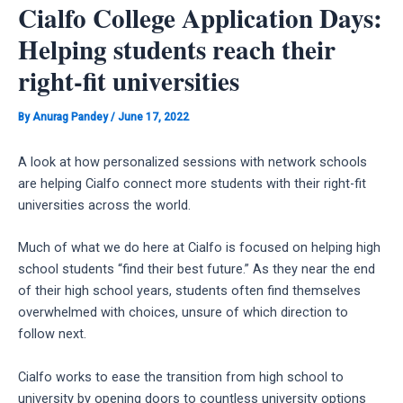
Cialfo College Application Days:
Helping students reach their
right-fit universities
By
Anurag Pandey
/
June 17, 2022
A look at how personalized sessions with network schools
are helping Cialfo connect more students with their right-fit
universities across the world.
Much of what we do here at Cialfo is focused on helping high
school students “find their best future.” As they near the end
of their high school years, students often find themselves
overwhelmed with choices, unsure of which direction to
follow next.
Cialfo works to ease the transition from high school to
university by opening doors to countless university options