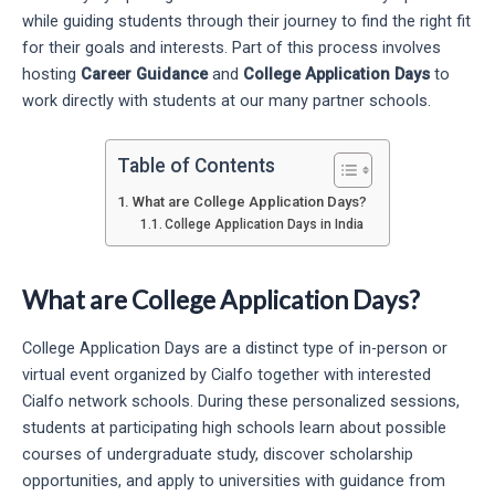
while guiding students through their journey to find the right fit
for their goals and interests. Part of this process involves
hosting
Career Guidance
and
College Application Days
to
work directly with students at our many partner schools.
Table of Contents
What are College Application Days?
College Application Days in India
What are College Application Days?
College Application Days are a distinct type of in-person or
virtual event organized by Cialfo together with interested
Cialfo network schools. During these personalized sessions,
students at participating high schools learn about possible
courses of undergraduate study, discover scholarship
opportunities, and apply to universities with guidance from