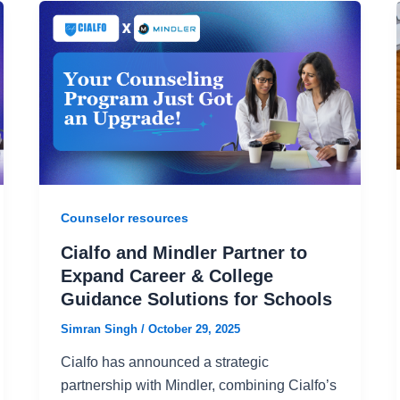
Counselor resources
Cialfo and Mindler Partner to
Expand Career & College
Guidance Solutions for Schools
Simran Singh
/
October 29, 2025
Cialfo has announced a strategic
partnership with Mindler, combining Cialfo’s