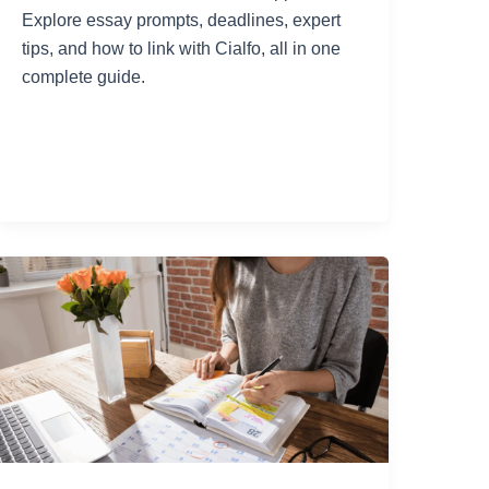
Explore essay prompts, deadlines, expert
tips, and how to link with Cialfo, all in one
complete guide.