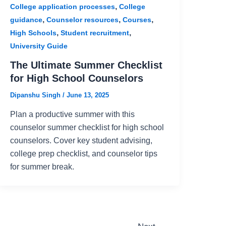
,
College application processes
College
,
,
,
guidance
Counselor resources
Courses
,
,
High Schools
Student recruitment
University Guide
The Ultimate Summer Checklist
for High School Counselors
Dipanshu Singh
/
June 13, 2025
Plan a productive summer with this
counselor summer checklist for high school
counselors. Cover key student advising,
college prep checklist, and counselor tips
for summer break.