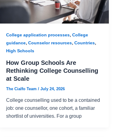
,
College application processes
College
,
,
,
guidance
Counselor resources
Countries
High Schools
How Group Schools Are
Rethinking College Counselling
at Scale
The Cialfo Team
/
July 24, 2026
College counselling used to be a contained
job: one counsellor, one cohort, a familiar
shortlist of universities. For a group