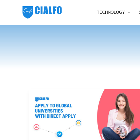
Skip
to
TECHNOLOGY
content