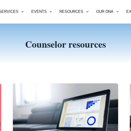
SERVICES
EVENTS
RESOURCES
OUR DNA
E
Counselor resources