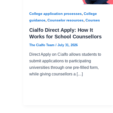
,
College application processes
College
,
,
guidance
Counselor resources
Courses
Cialfo Direct Apply: How It
Works for School Counsellors
The Cialfo Team
/
July 31, 2026
Direct Apply on Cialfo allows students to
submit applications to participating
universities through one pre-filled form,
while giving counsellors a […]