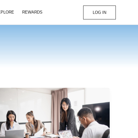
XPLORE
REWARDS
LOG IN