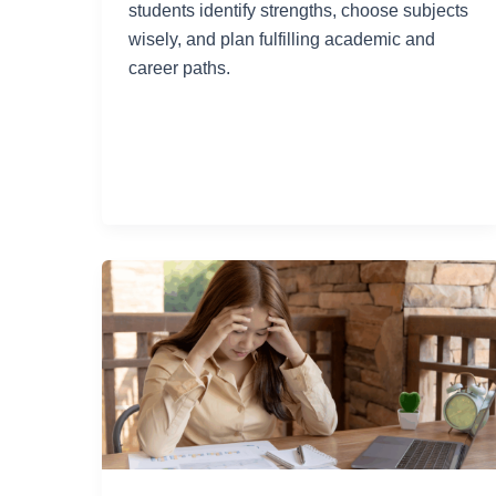
students identify strengths, choose subjects
wisely, and plan fulfilling academic and
career paths.