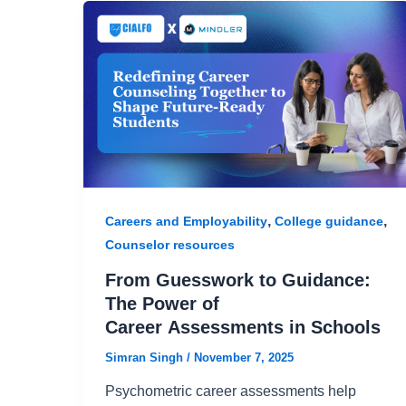
,
,
Careers and Employability
College guidance
Counselor resources
From Guesswork to Guidance:
The Power of
Career Assessments in Schools
Simran Singh
/
November 7, 2025
Psychometric career assessments help