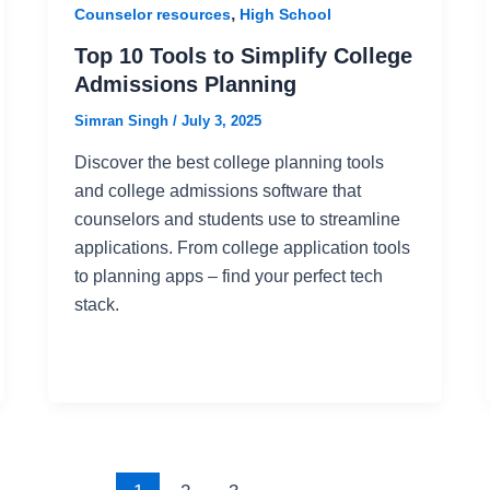
,
Counselor resources
High School
Top 10 Tools to Simplify College
Admissions Planning
Simran Singh
/
July 3, 2025
Discover the best college planning tools
and college admissions software that
counselors and students use to streamline
applications. From college application tools
to planning apps – find your perfect tech
stack.