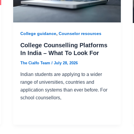
,
College guidance
Counselor resources
College Counselling Platforms
In India – What To Look For
The Cialfo Team
/
July 28, 2026
Indian students are applying to a wider
range of universities, countries and
application systems than ever before. For
school counsellors,