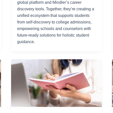
global platform and Mindler’s career
discovery tools. Together, they’re creating a
unified ecosystem that supports students
from self-discovery to college admissions,
empowering schools and counselors with
future-ready solutions for holistic student
guidance.