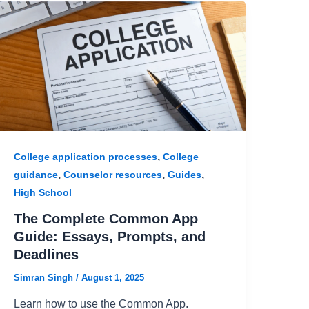
,
College application processes
College
,
,
,
guidance
Counselor resources
Guides
High School
The Complete Common App
Guide: Essays, Prompts, and
Deadlines
Simran Singh
/
August 1, 2025
Learn how to use the Common App.