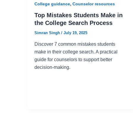
,
College guidance
Counselor resources
Top Mistakes Students Make in
the College Search Process
Simran Singh
/
July 19, 2025
Discover 7 common mistakes students
make in their college search. A practical
guide for counselors to support better
decision-making.
Post