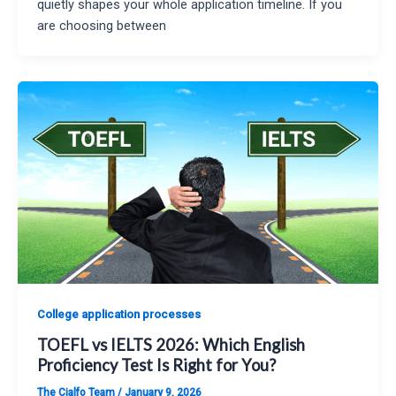
quietly shapes your whole application timeline. If you
are choosing between
College application processes
TOEFL vs IELTS 2026: Which English
Proficiency Test Is Right for You?
The Cialfo Team
/
January 9, 2026