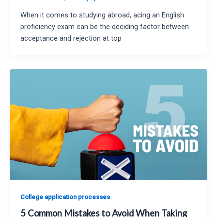
When it comes to studying abroad, acing an English
proficiency exam can be the deciding factor between
acceptance and rejection at top
College application processes
5 Common Mistakes to Avoid When Taking