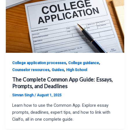
,
,
College application processes
College guidance
,
,
Counselor resources
Guides
High School
The Complete Common App Guide: Essays,
Prompts, and Deadlines
Simran Singh
/
August 1, 2025
Learn how to use the Common App. Explore essay
prompts, deadlines, expert tips, and how to link with
Cialfo, all in one complete guide.