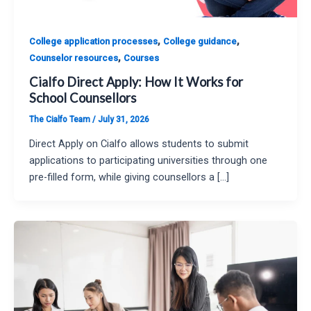
,
,
College application processes
College guidance
,
Counselor resources
Courses
Cialfo Direct Apply: How It Works for
School Counsellors
The Cialfo Team
/
July 31, 2026
Direct Apply on Cialfo allows students to submit
applications to participating universities through one
pre-filled form, while giving counsellors a […]