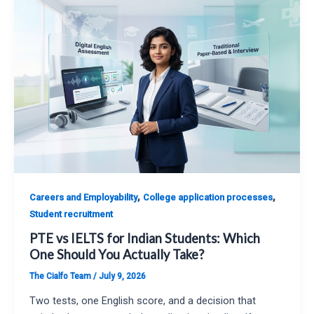
,
,
Careers and Employability
College application processes
Student recruitment
PTE vs IELTS for Indian Students: Which
One Should You Actually Take?
The Cialfo Team
/
July 9, 2026
Two tests, one English score, and a decision that