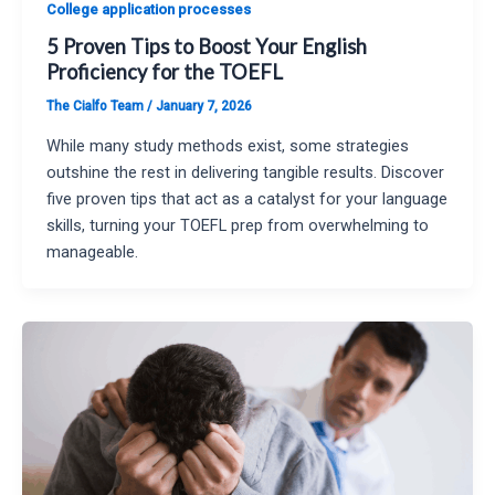
College application processes
5 Proven Tips to Boost Your English
Proficiency for the TOEFL
The Cialfo Team
/
January 7, 2026
While many study methods exist, some strategies
outshine the rest in delivering tangible results. Discover
five proven tips that act as a catalyst for your language
skills, turning your TOEFL prep from overwhelming to
manageable.