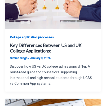
College application processes
Key Differences Between US and UK
College Applications:
Simran Singh
/
January 3, 2026
Discover how US vs UK college admissions differ. A
must-read guide for counselors supporting
international and high school students through UCAS
vs Common App systems.