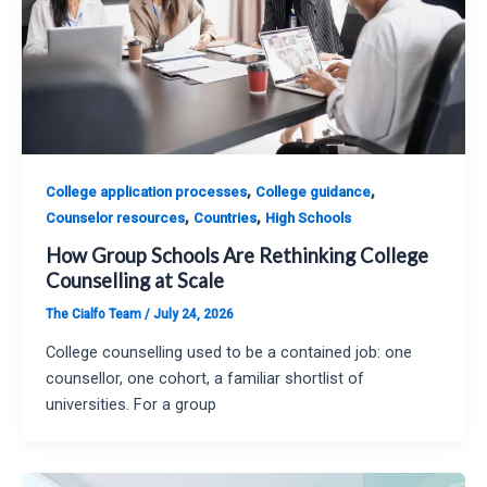
,
,
College application processes
College guidance
,
,
Counselor resources
Countries
High Schools
How Group Schools Are Rethinking College
Counselling at Scale
The Cialfo Team
/
July 24, 2026
College counselling used to be a contained job: one
counsellor, one cohort, a familiar shortlist of
universities. For a group