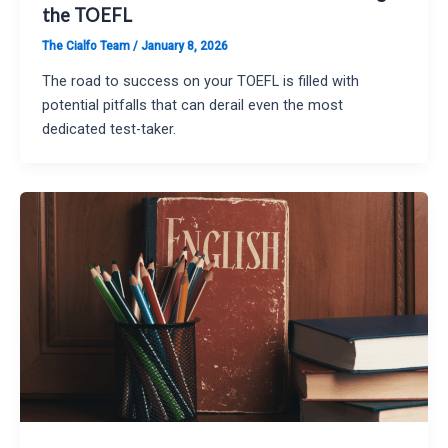
the TOEFL
The Cialfo Team
/
January 8, 2026
The road to success on your TOEFL is filled with
potential pitfalls that can derail even the most
dedicated test-taker.