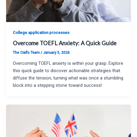
College application processes
Overcome TOEFL Anxiety: A Quick Guide
The Cialfo Team
/
January 5, 2026
Overcoming TOEFL anxiety is within your grasp. Explore
this quick guide to discover actionable strategies that
diffuse the tension, turning what was once a stumbling
block into a stepping stone toward success!