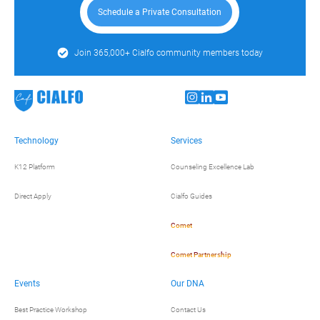
Schedule a Private Consultation
Join 365,000+ Cialfo community members today
Technology
Services
K12 Platform
Counseling Excellence Lab
Direct Apply
Cialfo Guides
Comet
Comet Partnership
Events
Our DNA
Best Practice Workshop
Contact Us