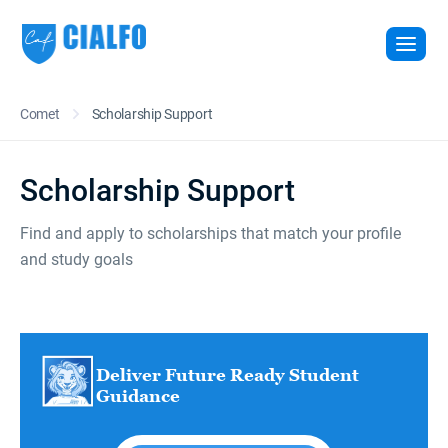
Comet
Scholarship Support
Scholarship Support
Find and apply to scholarships that match your profile
and study goals
Deliver Future Ready Student
Guidance