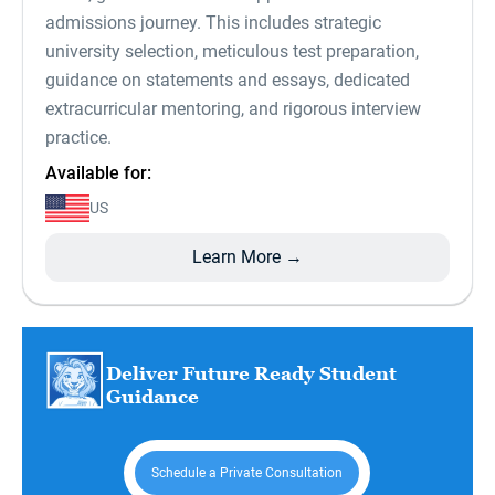
admissions journey. This includes strategic
university selection, meticulous test preparation,
guidance on statements and essays, dedicated
extracurricular mentoring, and rigorous interview
practice.
Available for:
US
Learn More →
Deliver Future Ready Student
Guidance
Schedule a Private Consultation