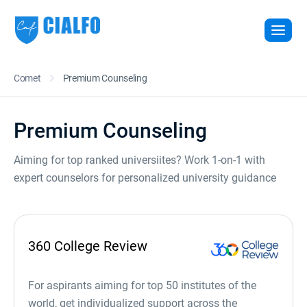
Comet
Premium Counseling
Premium Counseling
Aiming for top ranked universiites? Work 1-on-1 with
expert counselors for personalized university guidance
360 College Review
For aspirants aiming for top 50 institutes of the
world, get individualized support across the