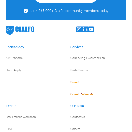
Join 365,000+ Cialfo community members today
Technology
Services
K12 Platform
Counseling Excellence Lab
Direct Apply
Cialfo Guides
Comet
Comet Partnership
Events
Our DNA
Best Practice Workshop
Contact Us
IHST
Careers