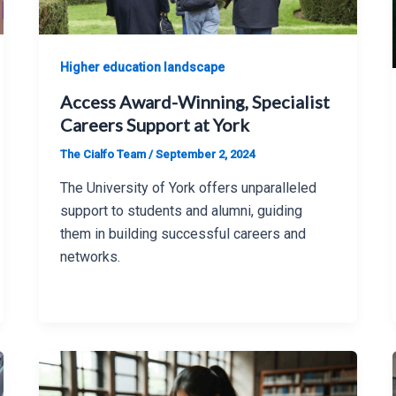
Higher education landscape
Access Award-Winning, Specialist
Careers Support at York
The Cialfo Team
/
September 2, 2024
The University of York offers unparalleled
support to students and alumni, guiding
them in building successful careers and
networks.