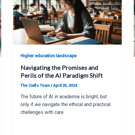
Higher education landscape
Navigating the Promises and
Perils of the AI Paradigm Shift
The Cialfo Team
/
April 25, 2024
The future of AI in academia is bright, but
only if we navigate the ethical and practical
challenges with care.