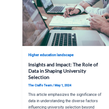
Higher education landscape
Insights and Impact: The Role of
Data in Shaping University
Selection
The Cialfo Team
/
May 1, 2024
This article emphasizes the significance of
data in understanding the diverse factors
influencing university selection beyond