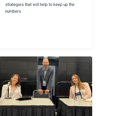
strategies that will help to keep up the
numbers.