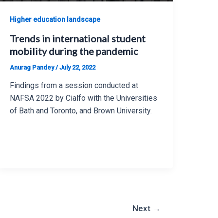
Higher education landscape
Trends in international student
mobility during the pandemic
Anurag Pandey
/
July 22, 2022
Findings from a session conducted at
NAFSA 2022 by Cialfo with the Universities
of Bath and Toronto, and Brown University.
Next
→