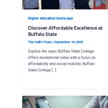
Higher education landscape
Discover Affordable Excellence at
Buffalo State
The Cialfo Team
/
September 19, 2024
Explore the ways Buffalo State College
offers exceptional value with a focus on
affordability and social mobility. Buffalo
State College […]