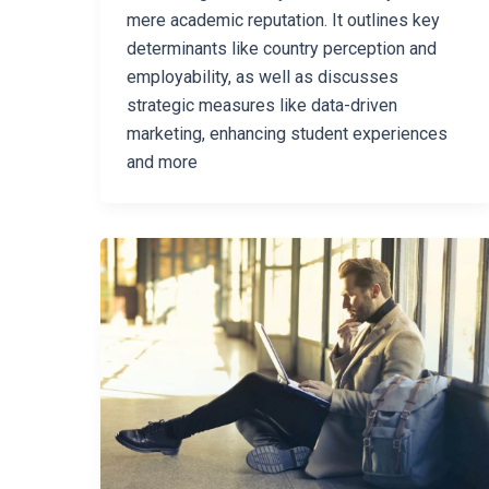
mere academic reputation. It outlines key
determinants like country perception and
employability, as well as discusses
strategic measures like data-driven
marketing, enhancing student experiences
and more