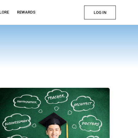
LORE
REWARDS
LOG IN