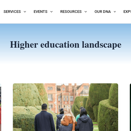
SERVICES
EVENTS
RESOURCES
OUR DNA
EXP
Higher education landscape