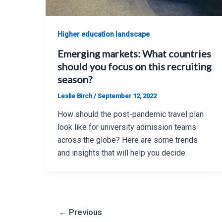
Higher education landscape
Emerging markets: What countries
should you focus on this recruiting
season?
Leslie Birch
/
September 12, 2022
How should the post-pandemic travel plan
look like for university admission teams
across the globe? Here are some trends
and insights that will help you decide.
Post
←
Previous
pagination