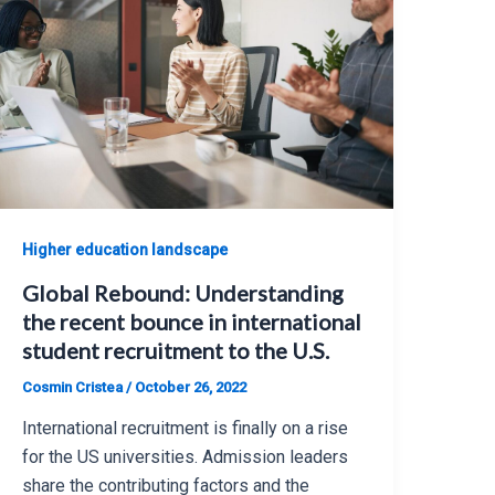
Higher education landscape
Global Rebound: Understanding
the recent bounce in international
student recruitment to the U.S.
Cosmin Cristea
/
October 26, 2022
International recruitment is finally on a rise
for the US universities. Admission leaders
share the contributing factors and the