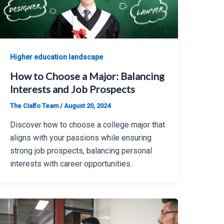
Higher education landscape
How to Choose a Major: Balancing
Interests and Job Prospects
The Cialfo Team
/
August 20, 2024
Discover how to choose a college major that
aligns with your passions while ensuring
strong job prospects, balancing personal
interests with career opportunities.