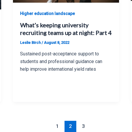
Higher education landscape
What’s keeping university
recruiting teams up at night: Part 4
Leslie Birch
/
August 8, 2022
Sustained post-acceptance support to
students and professional guidance can
help improve international yield rates
1
2
3