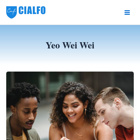
Skip
to
Main
content
Men
Yeo Wei Wei