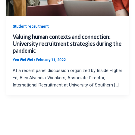
Student recruitment
Valuing human contexts and connection:
University recruitment strategies during the
pandemic
Yeo Wei Wei
/
February 11, 2022
At a recent panel discussion organized by Inside Higher
Ed, Alex Alvendia-Wienkers, Associate Director,
International Recruitment at University of Southern […]