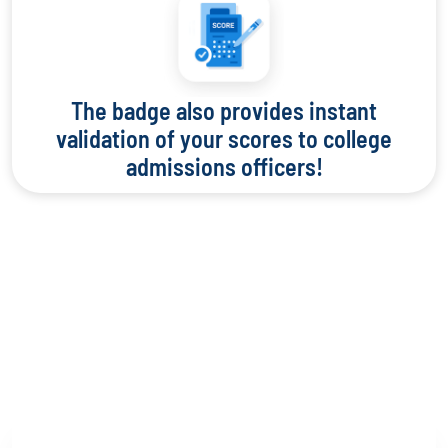
The badge also provides instant
validation of your scores to college
admissions officers!