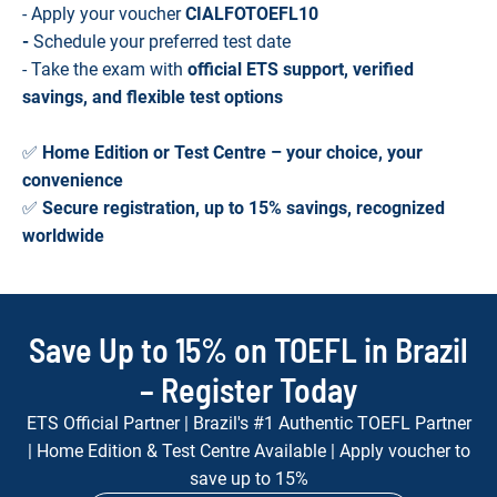
- Apply your voucher
CIALFOTOEFL10
-
Schedule your preferred test date
- Take the exam with
official ETS support, verified
savings, and flexible test options
✅
Home Edition or Test Centre – your choice, your
convenience
✅
Secure registration, up to 15% savings, recognized
worldwide
Save Up to 15% on TOEFL in Brazil
– Register Today
ETS Official Partner | Brazil's #1 Authentic TOEFL Partner
| Home Edition & Test Centre Available | Apply voucher to
save up to 15%