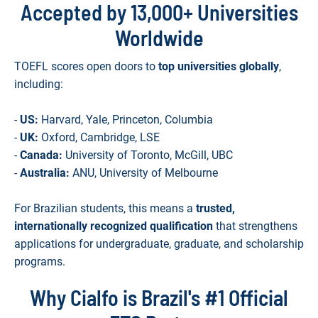
Accepted by 13,000+ Universities
Worldwide
TOEFL scores open doors to
top universities globally
,
including:
-
US:
Harvard, Yale, Princeton, Columbia
-
UK:
Oxford, Cambridge, LSE
-
Canada:
University of Toronto, McGill, UBC
-
Australia:
ANU, University of Melbourne
For Brazilian students, this means a
trusted,
internationally recognized qualification
that strengthens
applications for undergraduate, graduate, and scholarship
programs.
Why Cialfo is Brazil's #1 Official