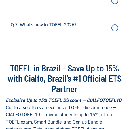
Enter the code during registration to save up to 15%
Q.7. What’s new in TOEFL 2026?
Shorter test (~1.5 hrs), adaptive Reading & Listening, 1–6 scoring
bands + 0–120 transitional, faster results (~72 hrs)
TOEFL in Brazil – Save Up to 15%
with Cialfo, Brazil’s #1 Official ETS
Partner
Exclusive Up to 15% TOEFL Discount — CIALFOTOEFL10
Cialfo also offers an exclusive TOEFL discount code —
CIALFOTOEFL10 — giving students up to 15% off on
TOEFL exam, Smart Bundle, and Genius Bundle