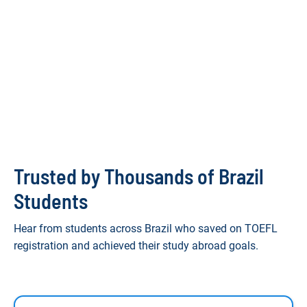
Trusted by Thousands of Brazil
Students
Hear from students across Brazil who saved on TOEFL
registration and achieved their study abroad goals.