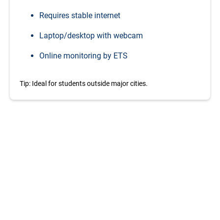
Requires stable internet
Laptop/desktop with webcam
Online monitoring by ETS
Tip: Ideal for students outside major cities.
Your
Savings
breakdown
Get the best TOEFL deal in 2026, and save a solid upto
15% amount compared to the original amount of the
TOEFL Test. Here’s a quick look at how much you save
with this exclusive discount
Brazil
(8% before tax):