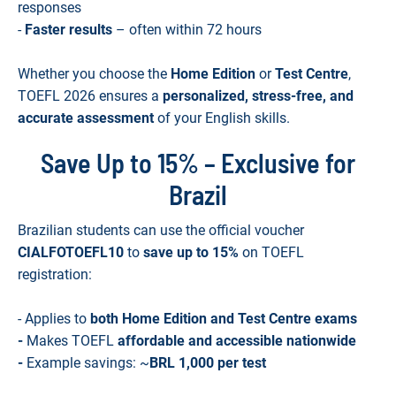
responses
-
Faster results
– often within 72 hours
Whether you choose the
Home Edition
or
Test Centre
,
TOEFL 2026 ensures a
personalized, stress-free, and
accurate assessment
of your English skills.
Save Up to 15% – Exclusive for
Brazil
Brazilian students can use the official voucher
CIALFOTOEFL10
to
save up to 15%
on TOEFL
registration:
- Applies to
both Home Edition and Test Centre exams
-
Makes TOEFL
affordable and accessible nationwide
-
Example savings: ~
BRL 1,000 per test