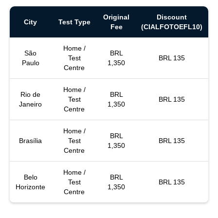
Original
Discount
City
Test Type
Fee
(CIALFOTOEFL10)
Home /
São
BRL
Test
BRL 135
Paulo
1,350
Centre
Home /
Rio de
BRL
Test
BRL 135
Janeiro
1,350
Centre
Home /
BRL
Brasília
Test
BRL 135
1,350
Centre
Home /
Belo
BRL
Test
BRL 135
Horizonte
1,350
Centre