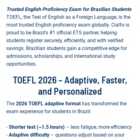
Trusted English Proficiency Exam for Brazilian Students
TOEFL, the Test of English as a Foreign Language, is the
most trusted English proficiency exam globally. Cialfo is
proud to be Brazil’s #1 official ETS partner, helping
students register securely, efficiently, and with verified
savings. Brazilian students gain a competitive edge for
admissions, scholarships, and international study
opportunities.
TOEFL 2026 – Adaptive, Faster,
and Personalized
The
2026 TOEFL adaptive format
has transformed the
exam experience for students in Brazil:
-
Shorter test (~1.5 hours)
– less fatigue, more efficiency
-
Adaptive difficulty
– questions adjust based on your