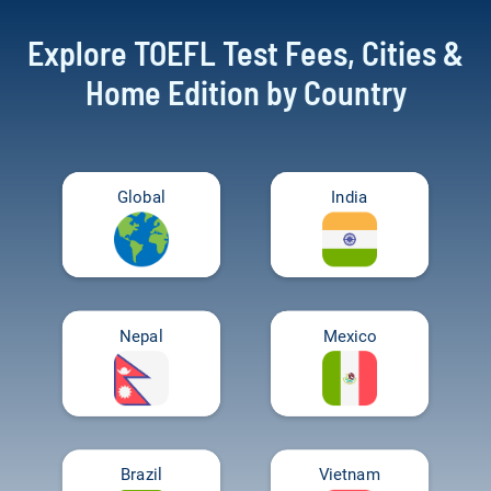
Explore TOEFL Test Fees, Cities &
Home Edition by Country
Global
India
Nepal
Mexico
Brazil
Vietnam