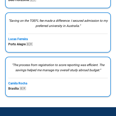
“Saving on the TOEFL fee made a difference. I secured admission to my
preferred university in Australia.”
Lucas Ferreira
Porto Alegre 🇧🇷
“The process from registration to score reporting was efficient. The
savings helped me manage my overall study abroad budget.”
Camila Rocha
Brasília 🇧🇷