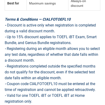
Always-on
Best for
Maximum savings
discount
Terms & Conditions — CIALFOTOEFL10
-
Discount is active only when registration is completed
during a valid discount month.
-
Up to 15% discount applies to TOEFL iBT Exam, Smart
Bundle, and Genius Bundle registrations.
-
Registering during an eligible month allows you to select
any test date, regardless of whether that date falls within
a discount month.
-
Registrations completed outside the specified months
do not qualify for the discount, even if the selected test
date falls within an eligible month.
-
Coupon code CIALFOTOEFL10 must be entered at the
time of registration and cannot be applied retroactively.
-
Valid for one TOEFL iBT or TOEFL iBT at Home
registration only.