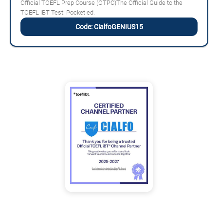
Official TOEFL Prep Course (OTPC)The Official Guide to the
TOEFL iBT Test: Pocket ed.
Code: CialfoGENIUS15