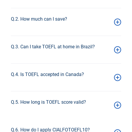
Approximately R$ 1,030 (varies by exchange rate).
Q.2. How much can I save?
Up to 8%, approximately R$ 80–85 in savings.
Q.3. Can I take TOEFL at home in Brazil?
Yes, the Home Edition is available nationwide.
Q.4. Is TOEFL accepted in Canada?
Yes, widely accepted for admissions.
Q.5. How long is TOEFL score valid?
2 years
Q.6. How do I apply CIALFOTOEFL10?