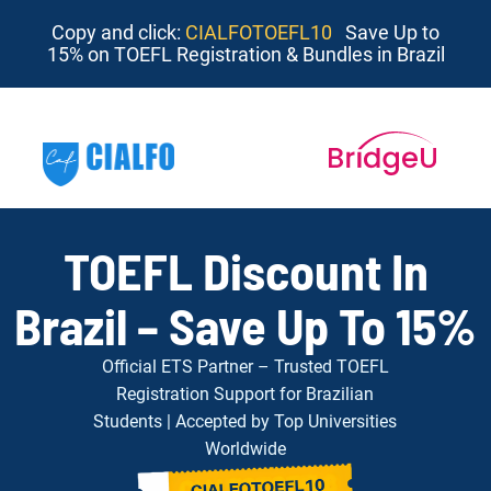
Copy and click:
CIALFOTOEFL10
Save Up to
15% on TOEFL Registration & Bundles in Brazil
TOEFL Discount In
Brazil – Save Up To 15%
Official ETS Partner – Trusted TOEFL
Registration Support for Brazilian
Students | Accepted by Top Universities
Worldwide