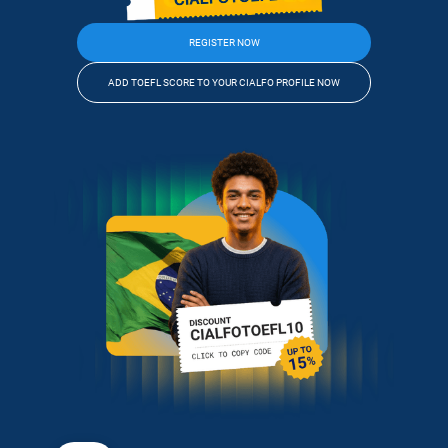
REGISTER NOW
ADD TOEFL SCORE TO YOUR CIALFO PROFILE NOW