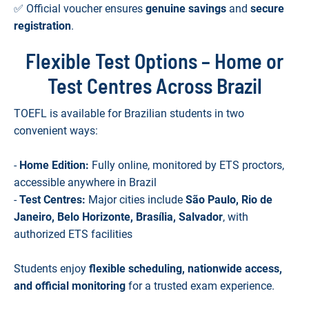
✅ Official voucher ensures
genuine savings
and
secure
registration
.
Flexible Test Options – Home or
Test Centres Across Brazil
TOEFL is available for Brazilian students in two
convenient ways:
-
Home Edition:
Fully online, monitored by ETS proctors,
accessible anywhere in Brazil
-
Test Centres:
Major cities include
São Paulo, Rio de
Janeiro, Belo Horizonte, Brasília, Salvador
, with
authorized ETS facilities
Students enjoy
flexible scheduling, nationwide access,
and official monitoring
for a trusted exam experience.