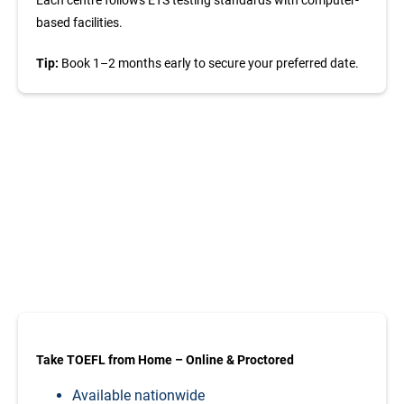
based facilities.
Tip:
Book 1–2 months early to secure your preferred date.
Take TOEFL from
Home – Online &
Proctored
TOEFL iBT exams in Brazil are conducted at authorized
ETS test centres in major cities including:
Take TOEFL from Home – Online & Proctored
Available nationwide