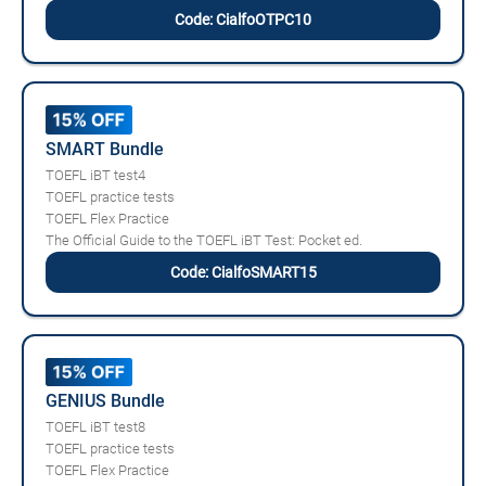
Code: CialfoOTPC10
SMART Bundle
TOEFL iBT test4
TOEFL practice tests
TOEFL Flex Practice
The Official Guide to the TOEFL iBT Test: Pocket ed.
Code: CialfoSMART15
GENIUS Bundle
TOEFL iBT test8
TOEFL practice tests
TOEFL Flex Practice