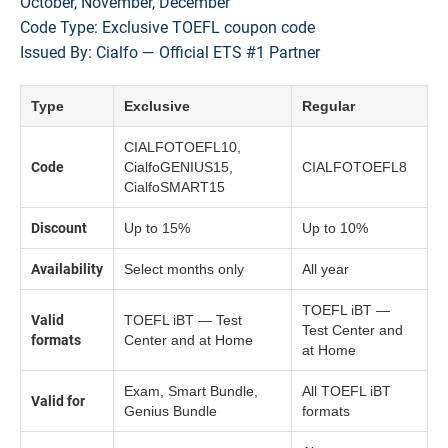
October, November, December
Code Type: Exclusive TOEFL coupon code
Issued By: Cialfo — Official ETS #1 Partner
Type
Exclusive
Regular
CIALFOTOEFL10,
Code
CialfoGENIUS15,
CIALFOTOEFL8
CialfoSMART15
Discount
Up to 15%
Up to 10%
Availability
Select months only
All year
TOEFL iBT —
Valid
TOEFL iBT — Test
Test Center and
formats
Center and at Home
at Home
Exam, Smart Bundle,
All TOEFL iBT
Valid for
Genius Bundle
formats