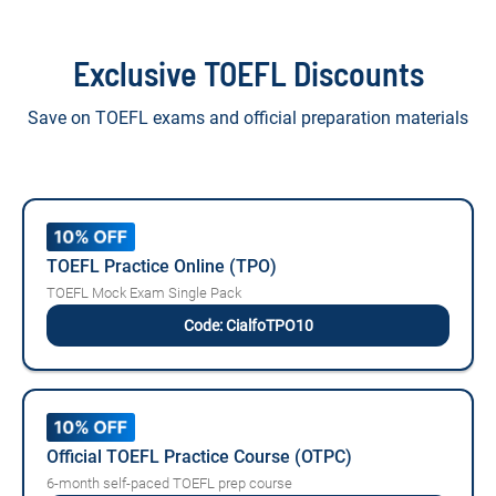
Exclusive TOEFL Discounts
Save on TOEFL exams and official preparation materials
TOEFL Practice Online (TPO)
TOEFL Mock Exam Single Pack
Code: CialfoTPO10
Official TOEFL Practice Course (OTPC)
6-month self-paced TOEFL prep course