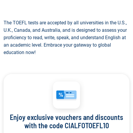
The TOEFL tests are accepted by all universities in the U.S.,
U.K., Canada, and Australia, and is designed to assess your
proficiency to read, write, speak, and understand English at
an academic level. Embrace your gateway to global
education now!
Enjoy exclusive vouchers and discounts
with the code CIALFOTOEFL10