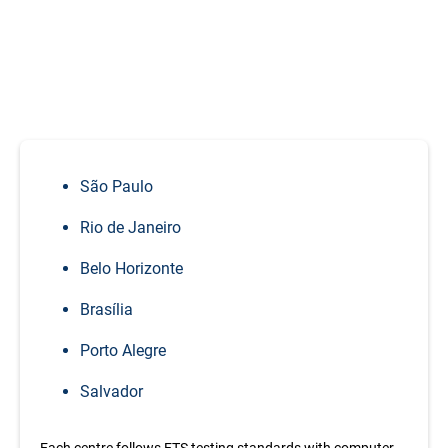
Take
TOEFL in Brazil
– Test Centre
or Home Edition
TOEFL iBT exams in Brazil are conducted at authorized
ETS test centres in major cities including:
São Paulo
Rio de Janeiro
Belo Horizonte
Brasília
Porto Alegre
Salvador
Each centre follows ETS testing standards with computer-