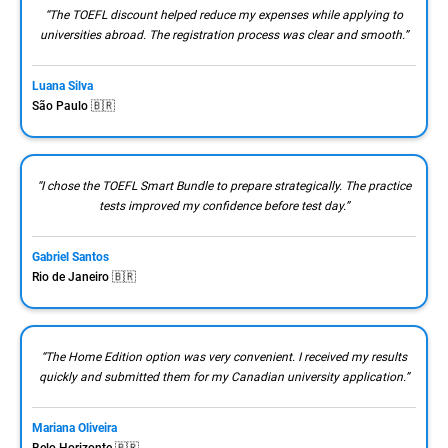
“The TOEFL discount helped reduce my expenses while applying to
universities abroad. The registration process was clear and smooth.”
Luana Silva
São Paulo 🇧🇷
“I chose the TOEFL Smart Bundle to prepare strategically. The practice
tests improved my confidence before test day.”
Gabriel Santos
Rio de Janeiro 🇧🇷
“The Home Edition option was very convenient. I received my results
quickly and submitted them for my Canadian university application.”
Mariana Oliveira
Belo Horizonte 🇧🇷