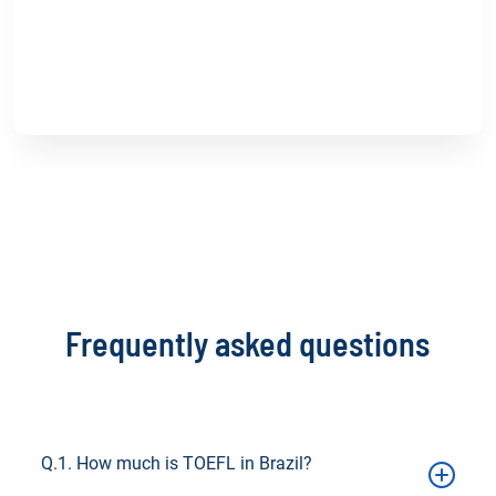
Blog
TOEFL vs. IELTS: Which Proficiency Test is
Right for You?
Read more
Frequently asked questions
Q.1. How much is TOEFL in Brazil?