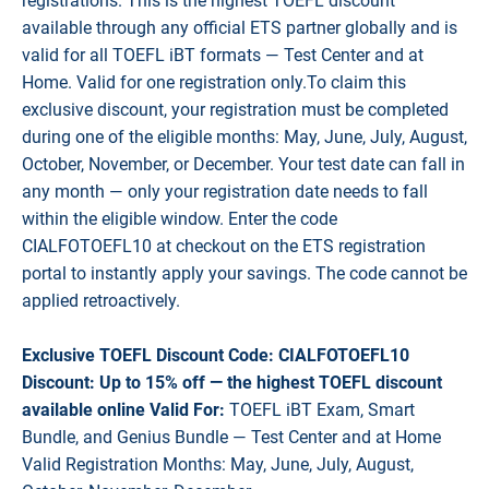
registrations. This is the highest TOEFL discount
available through any official ETS partner globally and is
valid for all TOEFL iBT formats — Test Center and at
Home. Valid for one registration only.To claim this
exclusive discount, your registration must be completed
during one of the eligible months: May, June, July, August,
October, November, or December. Your test date can fall in
any month — only your registration date needs to fall
within the eligible window. Enter the code
CIALFOTOEFL10 at checkout on the ETS registration
portal to instantly apply your savings. The code cannot be
applied retroactively.
Exclusive TOEFL Discount Code: CIALFOTOEFL10
Discount: Up to 15% off — the highest TOEFL discount
available online Valid For:
TOEFL iBT Exam, Smart
Bundle, and Genius Bundle — Test Center and at Home
Valid Registration Months: May, June, July, August,