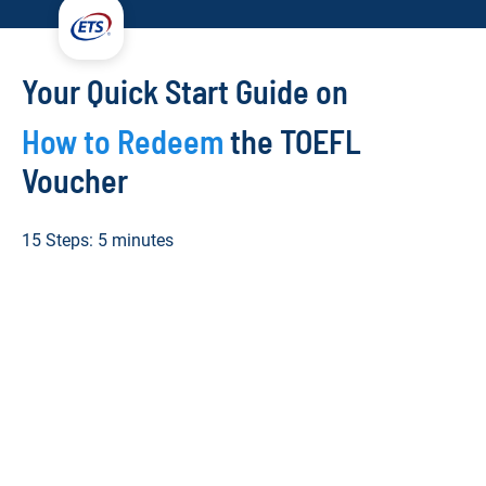
Your Quick Start Guide on
How to Redeem
the TOEFL
Voucher
15 Steps: 5 minutes