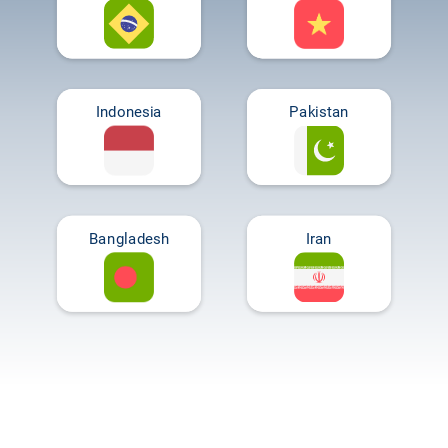
Indonesia
Pakistan
Bangladesh
Iran