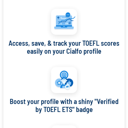
Access, save, & track your TOEFL scores
easily on your Cialfo profile
Boost your profile with a shiny "Verified
by TOEFL ETS" badge