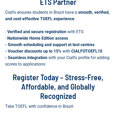
ETS Partner
Cialfo ensures students in Brazil have a
smooth, verified,
and cost-effective TOEFL experience
:
-
Verified and secure registration
with ETS
-
Nationwide Home Edition access
- Smooth scheduling and support at test centres
- Voucher discounts up to 15%
with
CIALFOTOEFL10
- Seamless integration
with your Cialfo profile for adding
scores to applications
Register Today – Stress-Free,
Affordable, and Globally
Recognized
Take TOEFL with confidence in Brazil: