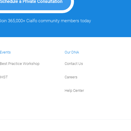
Schedule a Private Consultation
Join 365,000+ Cialfo community members today
Events
Our DNA
Best Practice Workshop
Contact Us
IHST
Careers
Help Center