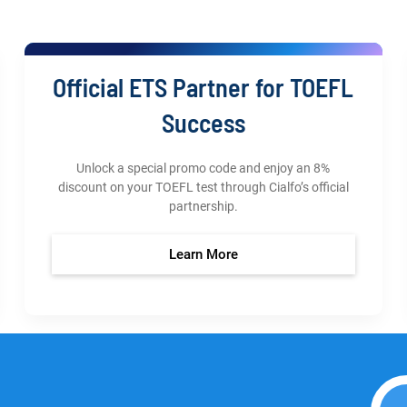
Official ETS Partner for TOEFL
Success
Unlock a special promo code and enjoy an 8%
discount on your TOEFL test through Cialfo’s official
partnership.
Learn More