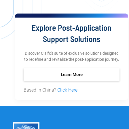
Explore Post-Application
Support Solutions
Discover Cialfo's suite of exclusive solutions designed
to redefine and revitalize the post-application journey.
Learn More
Based in China?
Click Here