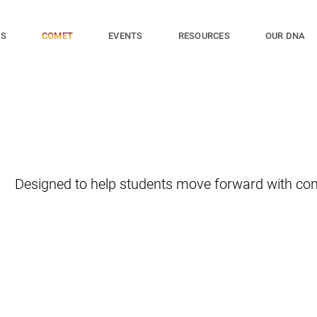
ES
EVENTS
RESOURCES
OUR DNA
COMET
Designed to help students move forward with con