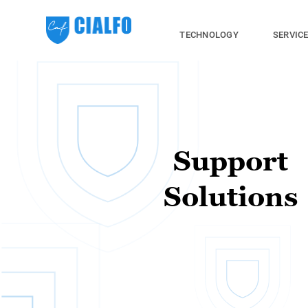
TECHNOLOGY
SERVIC
Support
Solutions