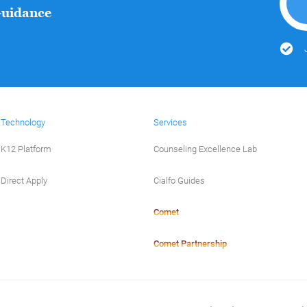
Guidance
Technology
Services
K12 Platform
Counseling Excellence Lab
Direct Apply
Cialfo Guides
Comet
Comet Partnership