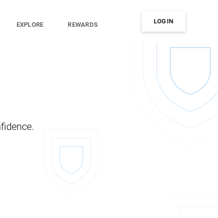
LOG IN
EXPLORE
REWARDS
fidence.