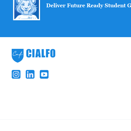
Deliver Future Ready Student 