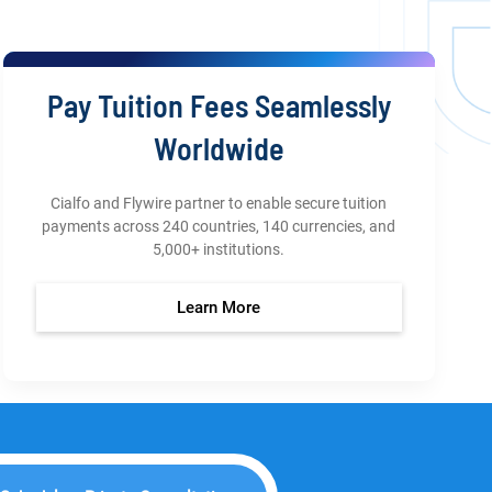
Pay Tuition Fees Seamlessly
Worldwide
Cialfo and Flywire partner to enable secure tuition
payments across 240 countries, 140 currencies, and
5,000+ institutions.
Learn More