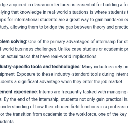
dge acquired in classroom lectures is essential for building a fo
plying that knowledge in real-world situations is where students 
ips for international students are a great way to gain hands-on e
study, allowing them to bridge the gap between theory and practic
blem solving:
One of the primary advantages of internship for st
l-world business challenges. Unlike case studies or academic pr
on actual tasks that have real-world implications.
dustry-specific tools and technologies:
Many industries rely on
uipment. Exposure to these industry-standard tools during inter
udents a significant advantage when they enter the job market.
ement experience:
Interns are frequently tasked with managing o
s. By the end of the internship, students not only gain practical i
 understanding of how their chosen field functions in a professio
or the transition from academia to the workforce, one of the ke
tudents.