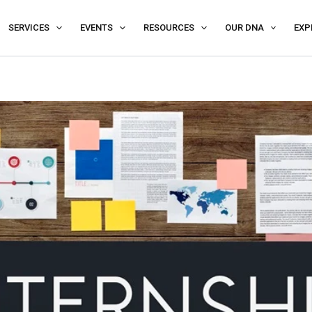
SERVICES
EVENTS
RESOURCES
OUR DNA
EXP