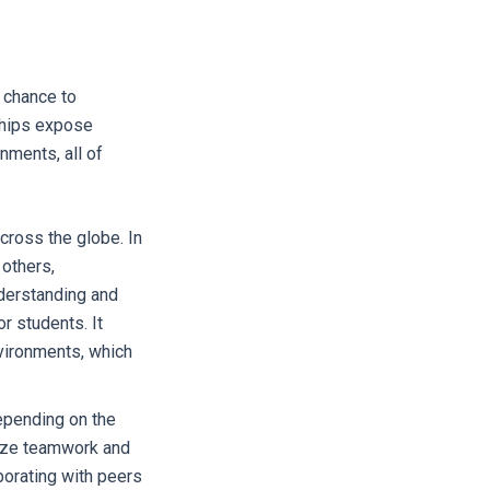
d chance to
ships expose
nments, all of
ross the globe. In
 others,
nderstanding and
r students. It
nvironments, which
epending on the
size teamwork and
borating with peers