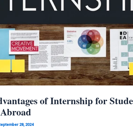
vantages of Internship for Stude
 Abroad
September 28, 2024