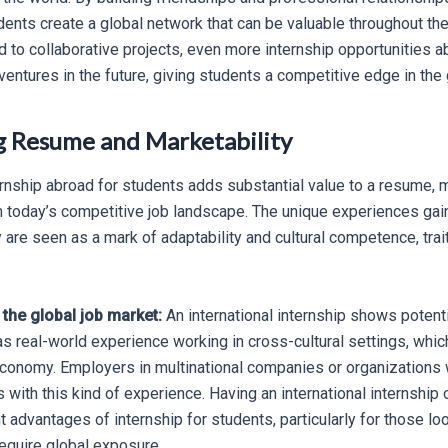
dents create a global network that can be valuable throughout the
 to collaborative projects, even more internship opportunities a
ventures in the future, giving students a competitive edge in the 
g Resume and Marketability
rnship abroad for students adds substantial value to a resume, 
 today’s competitive job landscape. The unique experiences ga
y are seen as a mark of adaptability and cultural competence, tra
 the global job market:
An international internship shows potent
s real-world experience working in cross-cultural settings, which
economy. Employers in multinational companies or organizations w
 with this kind of experience. Having an international internship
nt advantages of internship for students, particularly for those lo
require global exposure.