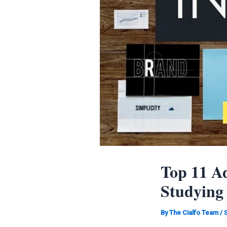
Top 11 Ad
Studying
By
The Cialfo Team
/