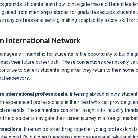
ckgrounds, students learn how to navigate these different leade
 gained from internships abroad for graduates equips students wit
 in any professional setting, making adaptability a core skill for t
an International Network
ntages of internship for students is the opportunity to build a g
mpact their future career path. These connections are not only val
continue to benefit students long after they return to their home
nal endeavors.
m international professionals:
Interning abroad allows student
ith experienced professionals in their field who can provide guid
job referrals. These mentors can offer insight into industry trend
 help students navigate their career journey in a foreign market
nnections:
Internships often bring together young professional
 the world. By building friendships and professional relationship