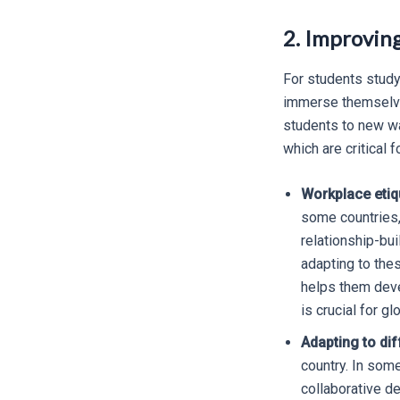
2. Improvin
For students study
immerse themselves
students to new wa
which are critical 
Workplace etiq
some countries,
relationship-bu
adapting to thes
helps them deve
is crucial for gl
Adapting to dif
country. In som
collaborative d