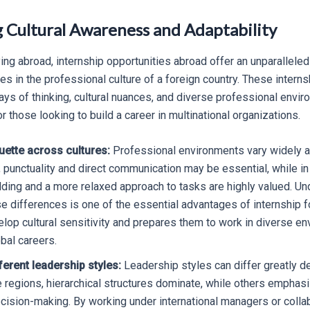
g Cultural Awareness and Adaptability
ing abroad, internship opportunities abroad offer an unparallele
 in the professional culture of a foreign country. These intern
ys of thinking, cultural nuances, and diverse professional enviro
for those looking to build a career in multinational organizations.
uette across cultures:
Professional environments vary widely ac
 punctuality and direct communication may be essential, while in
ilding and a more relaxed approach to tasks are highly valued. U
e differences is one of the essential advantages of internship fo
lop cultural sensitivity and prepares them to work in diverse e
obal careers.
ferent leadership styles:
Leadership styles can differ greatly d
e regions, hierarchical structures dominate, while others empha
ecision-making. By working under international managers or colla