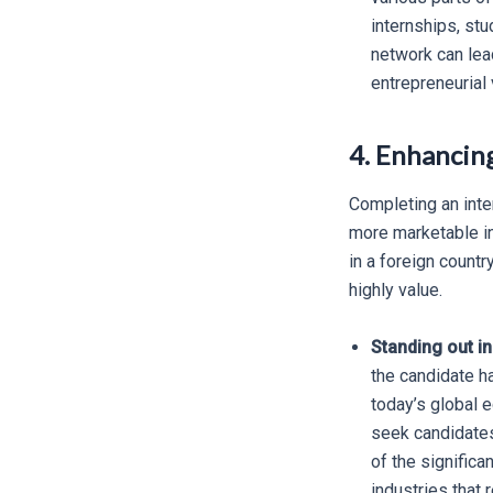
internships, stu
network can lead
entrepreneurial 
4. Enhancin
Completing an inte
more marketable in
in a foreign countr
highly value.
Standing out in
the candidate ha
today’s global 
seek candidates
of the significa
industries that 