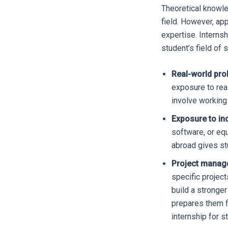
Theoretical knowle
field. However, ap
expertise. Internsh
student’s field of 
Real-world pro
exposure to rea
involve working 
Exposure to in
software, or eq
abroad gives st
Project manag
specific project
build a stronger
prepares them f
internship for s