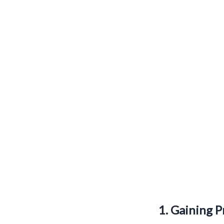
1. Gaining P