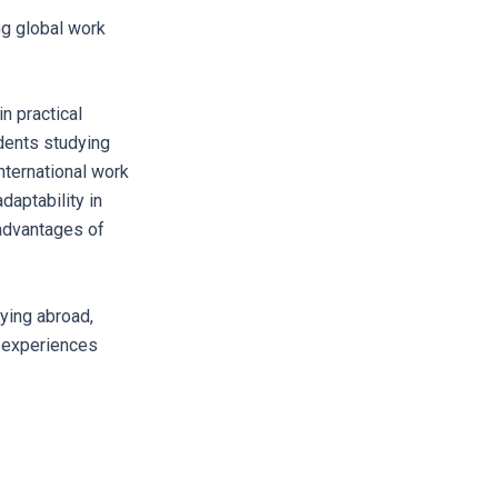
ng global work
n practical
dents studying
nternational work
daptability in
 advantages of
ying abroad,
e experiences