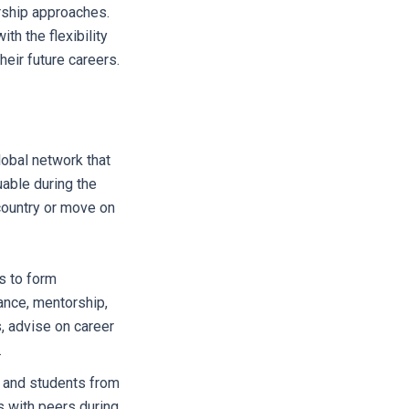
rship approaches.
h the flexibility
heir future careers.
lobal network that
uable during the
 country or move on
s to form
ance, mentorship,
s, advise on career
.
s and students from
s with peers during