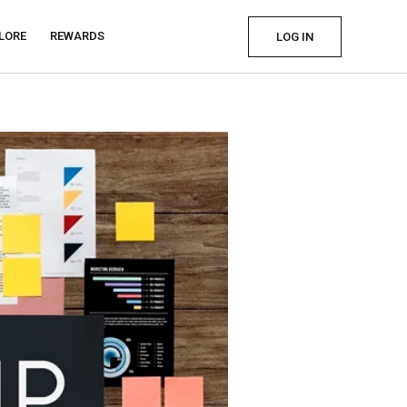
LORE
REWARDS
LOG IN