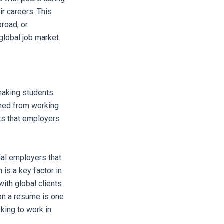
ir careers. This
broad, or
global job market.
making students
ined from working
its that employers
ial employers that
 is a key factor in
ith global clients
 on a resume is one
oking to work in