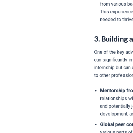
from various ba
This experience
needed to thrive
3. Building 
One of the key adva
can significantly i
internship but can 
to other professio
Mentorship fro
relationships w
and potentially 
development, and
Global peer co
various parts of