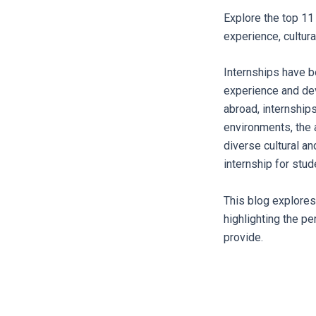
Explore the top 11
experience, cultur
Internships have be
experience and de
abroad, internship
environments, the a
diverse cultural an
internship for stu
This blog explores
highlighting the p
provide.