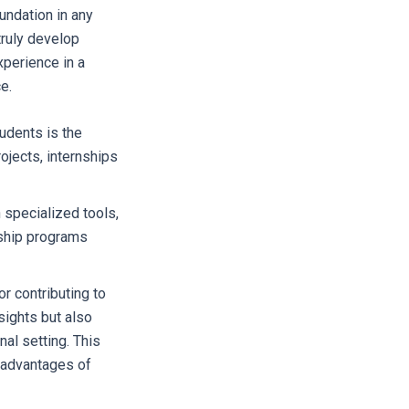
undation in any
truly develop
xperience in a
e.
udents is the
ojects, internships
 specialized tools,
nship programs
r contributing to
nsights but also
nal setting. This
y advantages of