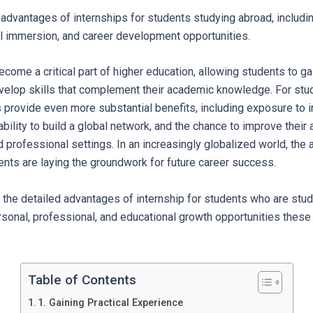
 advantages of internships for students studying abroad, includi
al immersion, and career development opportunities.
come a critical part of higher education, allowing students to gai
velop skills that complement their academic knowledge. For stu
s provide even more substantial benefits, including exposure to i
bility to build a global network, and the chance to improve their a
d professional settings. In an increasingly globalized world, the
dents are laying the groundwork for future career success.
 the detailed advantages of internship for students who are stud
ersonal, professional, and educational growth opportunities thes
Table of Contents
1. Gaining Practical Experience