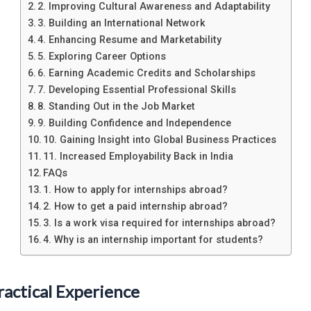
2. Improving Cultural Awareness and Adaptability
3. Building an International Network
4. Enhancing Resume and Marketability
5. Exploring Career Options
6. Earning Academic Credits and Scholarships
7. Developing Essential Professional Skills
8. Standing Out in the Job Market
9. Building Confidence and Independence
10. Gaining Insight into Global Business Practices
11. Increased Employability Back in India
FAQs
1. How to apply for internships abroad?
2. How to get a paid internship abroad?
3. Is a work visa required for internships abroad?
4. Why is an internship important for students?
ractical Experience