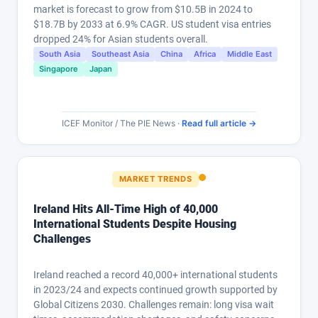
market is forecast to grow from $10.5B in 2024 to
$18.7B by 2033 at 6.9% CAGR. US student visa entries
dropped 24% for Asian students overall.
South Asia
Southeast Asia
China
Africa
Middle East
Singapore
Japan
ICEF Monitor / The PIE News ·
Read full article →
MARKET TRENDS
Ireland Hits All-Time High of 40,000
International Students Despite Housing
Challenges
Ireland reached a record 40,000+ international students
in 2023/24 and expects continued growth supported by
Global Citizens 2030. Challenges remain: long visa wait