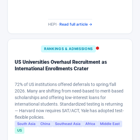
HEPI ·
Read full article →
RANKINGS & ADMISSIONS
US Universities Overhaul Recruitment as
International Enrollments Crater
72% of US institutions offered deferrals to spring/fall
2026. Many are shifting from need-based to merit-based
scholarships and offering low-interest loans for
international students. Standardized testing is returning
— Harvard now requires SAT/ACT, Yale has adopted test-
flexible policies.
South Asia
China
Southeast Asia
Africa
Middle East
US