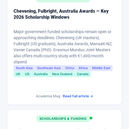
Chevening, Fulbright, Australia Awards — Key
2026 Scholarship Windows
Major government-funded scholarships remain open or
approaching deadlines: Chevening (UK masters),
Fulbright (US graduate), Australia Awards, Manaaki NZ,
Vanier Canada (PhD). Erasmus Mundus Joint Masters
also offers multi-country study with €1,400/month
stipend.
South Asia
Southeast Asia
China
Africa
Middle East
UK
US
Australia
New Zealand
Canada
Academia Mag ·
Read full article →
SCHOLARSHIPS & FUNDING