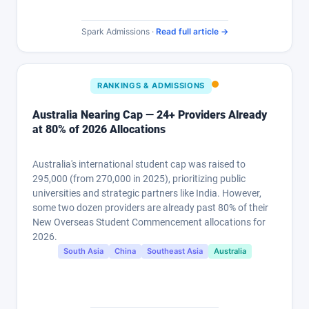
Spark Admissions ·
Read full article →
RANKINGS & ADMISSIONS
Australia Nearing Cap — 24+ Providers Already
at 80% of 2026 Allocations
Australia's international student cap was raised to
295,000 (from 270,000 in 2025), prioritizing public
universities and strategic partners like India. However,
some two dozen providers are already past 80% of their
New Overseas Student Commencement allocations for
2026.
South Asia
China
Southeast Asia
Australia