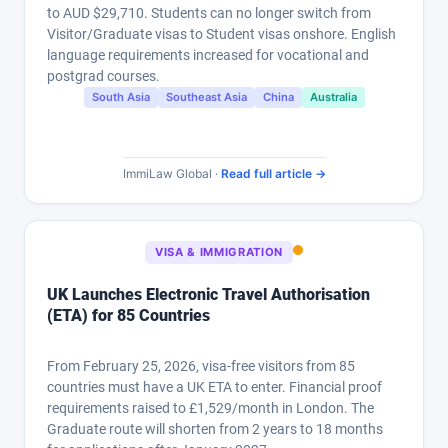
to AUD $29,710. Students can no longer switch from
Visitor/Graduate visas to Student visas onshore. English
language requirements increased for vocational and
postgrad courses.
South Asia
Southeast Asia
China
Australia
ImmiLaw Global ·
Read full article →
VISA & IMMIGRATION
UK Launches Electronic Travel Authorisation
(ETA) for 85 Countries
From February 25, 2026, visa-free visitors from 85
countries must have a UK ETA to enter. Financial proof
requirements raised to £1,529/month in London. The
Graduate route will shorten from 2 years to 18 months