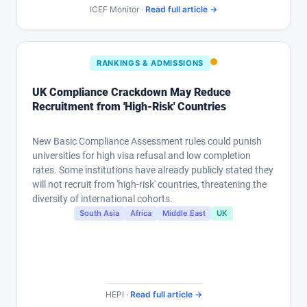
ICEF Monitor ·
Read full article →
RANKINGS & ADMISSIONS
UK Compliance Crackdown May Reduce
Recruitment from 'High-Risk' Countries
New Basic Compliance Assessment rules could punish
universities for high visa refusal and low completion
rates. Some institutions have already publicly stated they
will not recruit from 'high-risk' countries, threatening the
diversity of international cohorts.
South Asia
Africa
Middle East
UK
HEPI ·
Read full article →