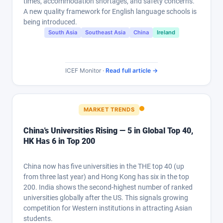
times, accommodation shortages, and safety concerns.
A new quality framework for English language schools is
being introduced.
South Asia
Southeast Asia
China
Ireland
ICEF Monitor ·
Read full article →
MARKET TRENDS
China's Universities Rising — 5 in Global Top 40,
HK Has 6 in Top 200
China now has five universities in the THE top 40 (up
from three last year) and Hong Kong has six in the top
200. India shows the second-highest number of ranked
universities globally after the US. This signals growing
competition for Western institutions in attracting Asian
students.