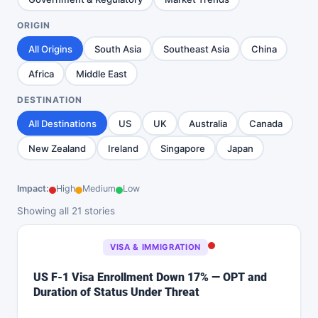
ORIGIN
All Origins
South Asia
Southeast Asia
China
Africa
Middle East
DESTINATION
All Destinations
US
UK
Australia
Canada
New Zealand
Ireland
Singapore
Japan
Impact:
High
Medium
Low
Showing all 21 stories
VISA & IMMIGRATION
US F-1 Visa Enrollment Down 17% — OPT and
Duration of Status Under Threat