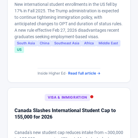
New international student enrollments in the US fell by
17% in Fall 2025. The Trump administration is expected
to continue tightening immigration policy, with
anticipated changes to OPT and duration of status rules.
A new rule effective Feb 27, 2026 disadvantages recent
graduates seeking employment-based visas.
South Asia
China
Southeast Asia
Africa
Middle East
US
Inside Higher Ed ·
Read full article →
VISA & IMMIGRATION
Canada Slashes International Student Cap to
155,000 for 2026
Canada's new student cap reduces intake from ~300,000