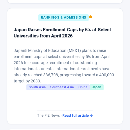
RANKINGS & ADMISSIONS
Japan Raises Enrollment Caps by 5% at Select
Universities from April 2026
Japan's Ministry of Education (MEXT) plans to raise
enrollment caps at select universities by 5% from April
2026 to encourage recruitment of outstanding
international students. International enrollments have
already reached 336,708, progressing toward a 400,000
target by 2033.
South Asia
Southeast Asia
China
Japan
The PIE News ·
Read full article →