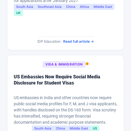
for applications after January 2027.
South Asia
Southeast Asia
China
Africa
Middle East
UK
IDP Education ·
Read full article →
VISA & IMMIGRATION
US Embassies Now Require Social Media
Disclosure for Student Visas
US embassies in India and other countries now require
public social media profiles for F, M, and J visa applicants,
with handles disclosed on the DS-160 form. Visa scrutiny
has intensified, requiring stronger financial
documentation and academic purpose statements.
South Asia
China
Middle East
US