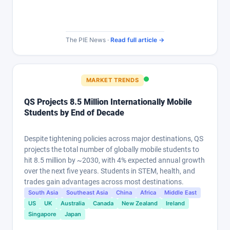
The PIE News ·
Read full article →
MARKET TRENDS
QS Projects 8.5 Million Internationally Mobile
Students by End of Decade
Despite tightening policies across major destinations, QS
projects the total number of globally mobile students to
hit 8.5 million by ~2030, with 4% expected annual growth
over the next five years. Students in STEM, health, and
trades gain advantages across most destinations.
South Asia
Southeast Asia
China
Africa
Middle East
US
UK
Australia
Canada
New Zealand
Ireland
Singapore
Japan