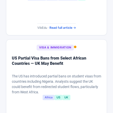
VibEdu ·
Read full article →
VISA & IMMIGRATION
US Partial Visa Bans from Select African
Countries — UK May Benefit
The US has introduced partial bans on student visas from
countries including Nigeria. Analysts suggest the UK
could benefit from redirected student flows, particularly
from West Africa.
Africa
US
UK