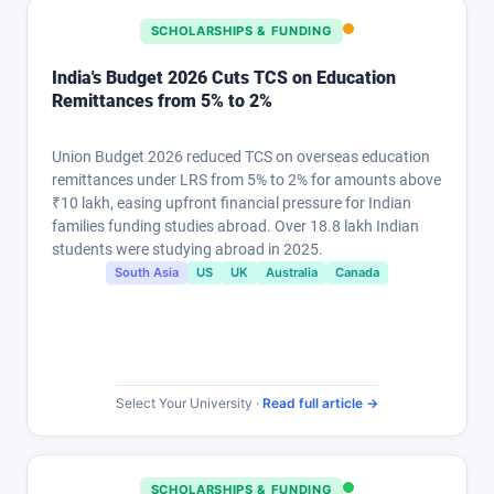
SCHOLARSHIPS & FUNDING
India's Budget 2026 Cuts TCS on Education
Remittances from 5% to 2%
Union Budget 2026 reduced TCS on overseas education
remittances under LRS from 5% to 2% for amounts above
₹10 lakh, easing upfront financial pressure for Indian
families funding studies abroad. Over 18.8 lakh Indian
students were studying abroad in 2025.
South Asia
US
UK
Australia
Canada
Select Your University ·
Read full article →
SCHOLARSHIPS & FUNDING