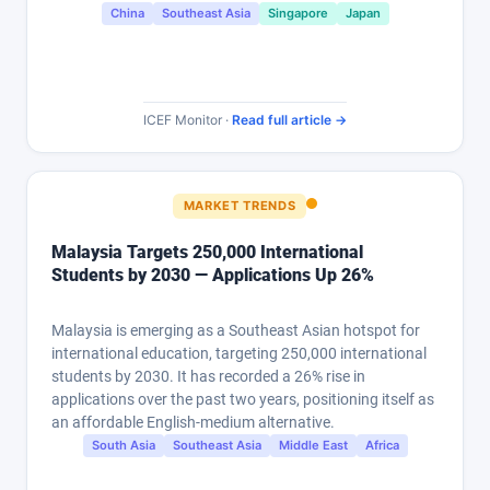
China
Southeast Asia
Singapore
Japan
ICEF Monitor ·
Read full article →
MARKET TRENDS
Malaysia Targets 250,000 International
Students by 2030 — Applications Up 26%
Malaysia is emerging as a Southeast Asian hotspot for
international education, targeting 250,000 international
students by 2030. It has recorded a 26% rise in
applications over the past two years, positioning itself as
an affordable English-medium alternative.
South Asia
Southeast Asia
Middle East
Africa