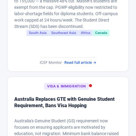
to 155,000 — a massive 48% cut. Master's students are
exempt from the cap. PGWP eligibility now restricted to
labor-shortage fields for diploma students. Off-campus
work capped at 24 hours/week. The Student Direct
Stream (SDS) has been discontinued.
South Asia
Southeast Asia
Africa
Canada
ICEF Monitor ·
Read full article →
VISA & IMMIGRATION
Australia Replaces GTE with Genuine Student
Requirement, Bans Visa Hopping
Australia's Genuine Student (GS) requirement now
focuses on ensuring applicants are motivated by
education, not migration. Minimum bank balance raised