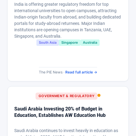
India is offering greater regulatory freedom for top
international universities to open campuses, attracting
Indian-origin faculty from abroad, and building dedicated
portals for study-abroad returnees. Major Indian
institutions are opening campuses in Tanzania, UAE,
Singapore, and Australia.
South Asia
Singapore
Australia
The PIE News ·
Read full article →
GOVERNMENT & REGULATORY
Saudi Arabia Investing 20% of Budget in
Education, Establishes AW Education Hub
Saudi Arabia continues to invest heavily in education as