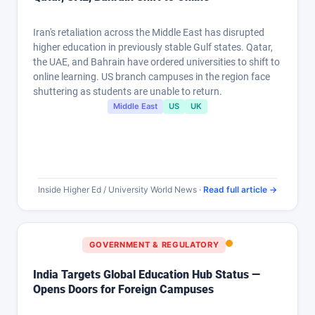
Iran's retaliation across the Middle East has disrupted
higher education in previously stable Gulf states. Qatar,
the UAE, and Bahrain have ordered universities to shift to
online learning. US branch campuses in the region face
shuttering as students are unable to return.
Middle East
US
UK
Inside Higher Ed / University World News ·
Read full article →
GOVERNMENT & REGULATORY
India Targets Global Education Hub Status —
Opens Doors for Foreign Campuses