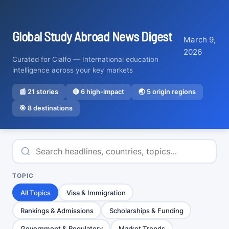
Global Study Abroad News Digest
March 9,
2026
Curated for Cialfo — International education
intelligence across your key markets
📰
21
stories
🔴
6
high-impact
🌏 5 origin regions
🎯 8 destinations
TOPIC
All Topics
Visa & Immigration
Rankings & Admissions
Scholarships & Funding
Government & Regulatory
Market Trends