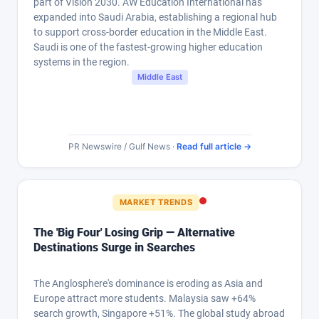
part of Vision 2030. AW Education International has
expanded into Saudi Arabia, establishing a regional hub
to support cross-border education in the Middle East.
Saudi is one of the fastest-growing higher education
systems in the region.
Middle East
PR Newswire / Gulf News ·
Read full article →
MARKET TRENDS
The 'Big Four' Losing Grip — Alternative
Destinations Surge in Searches
The Anglosphere's dominance is eroding as Asia and
Europe attract more students. Malaysia saw +64%
search growth, Singapore +51%. The global study abroad