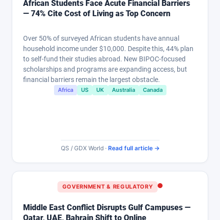
African Students Face Acute Financial Barriers
— 74% Cite Cost of Living as Top Concern
Over 50% of surveyed African students have annual
household income under $10,000. Despite this, 44% plan
to self-fund their studies abroad. New BIPOC-focused
scholarships and programs are expanding access, but
financial barriers remain the largest obstacle.
Africa
US
UK
Australia
Canada
QS / GDX World ·
Read full article →
GOVERNMENT & REGULATORY
Middle East Conflict Disrupts Gulf Campuses —
Qatar, UAE, Bahrain Shift to Online