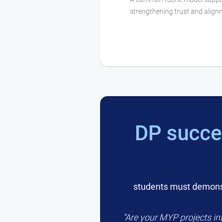
strengthening trust and alig
DP succe
students must demonst
“Are your MYP projects int