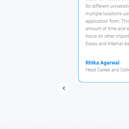
for different universi
multiple locations usi
application form. Thi
amount of time and ef
focus on other import
Essay and Internal A
Ritika Agarwal
Head Career and Coll