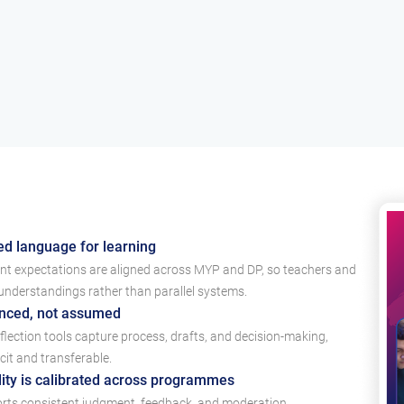
ed language for learning
ent expectations are aligned across MYP and DP, so teachers and
derstandings rather than parallel systems.
enced, not assumed
lection tools capture process, drafts, and decision-making,
cit and transferable.
ty is calibrated across programmes
ts consistent judgment, feedback, and moderation,