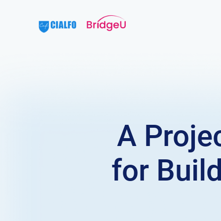
A Proje
for Bui