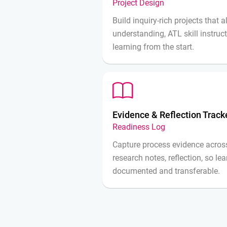
Project Design
Build inquiry-rich projects that 
understanding, ATL skill instruc
learning from the start.
Evidence & Reflection Track
Readiness Log
Capture process evidence across
research notes, reflection, so le
documented and transferable.