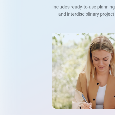
Includes ready-to-use planning
and interdisciplinary proje