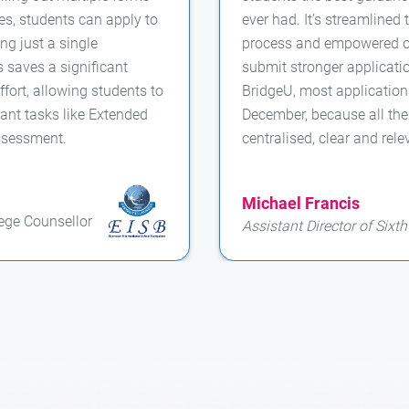
ties, students can apply to
ever had. It’s streamlined 
ng just a single
process and empowered ou
s saves a significant
submit stronger applicati
fort, allowing students to
BridgeU, most applicatio
ant tasks like Extended
December, because all th
ssessment.
centralised, clear and rele
Michael Francis
ege Counsellor
Assistant Director of Sixt