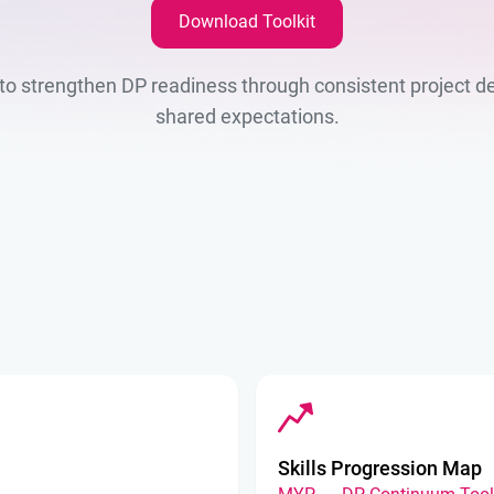
Download Toolkit
L to strengthen DP readiness through consistent project de
shared expectations.
Skills Progression Map