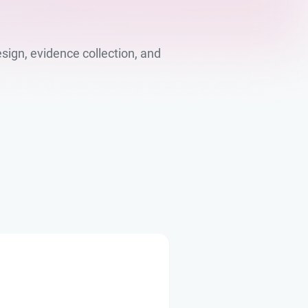
sign, evidence collection, and