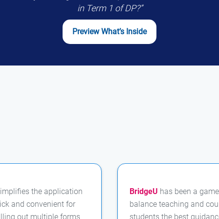
in Term 1 of DP?”
Preview What’s Inside
implifies the application
BridgeU
has been a game
ick and convenient for
balance teaching and coun
illing out multiple forms
students the best guidanc