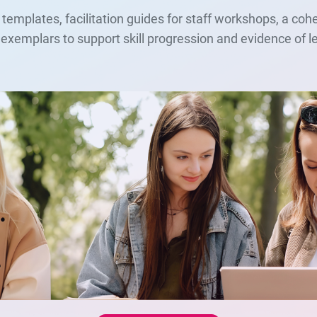
 templates, facilitation guides for staff workshops, a co
ct exemplars to support skill progression and evidence of