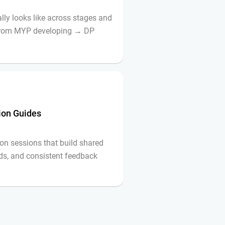
lly looks like across stages and
 from MYP developing → DP
tion Guides
on sessions that build shared
ds, and consistent feedback