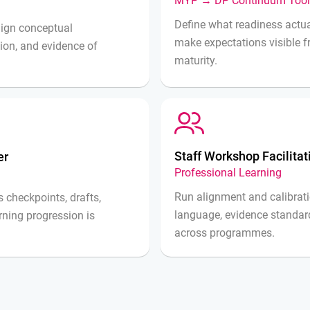
MYP → DP Continuum Tool
Define what readiness actua
align conceptual
make expectations visible
tion, and evidence of
maturity.
Staff Workshop Facilita
er
Professional Learning
Run alignment and calibrati
 checkpoints, drafts,
language, evidence standar
arning progression is
across programmes.