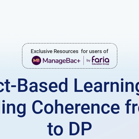
Exclusive Resources for users of
ct-Based Learning
lding Coherence 
to DP