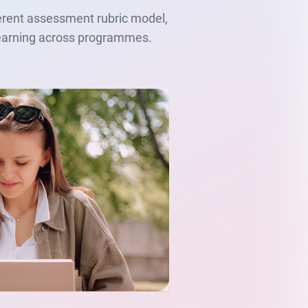
herent assessment rubric model,
 learning across programmes.