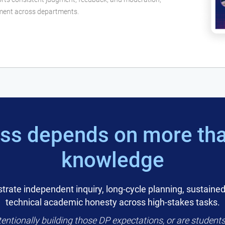
nment across departments.
ss depends on more tha
knowledge
rate independent inquiry, long-cycle planning, sustained
technical academic honesty across high-stakes tasks.
entionally building those DP expectations, or are students 