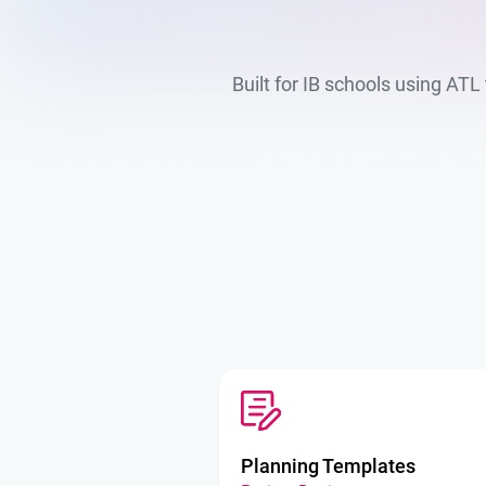
Built for IB schools using AT
Planning Templates