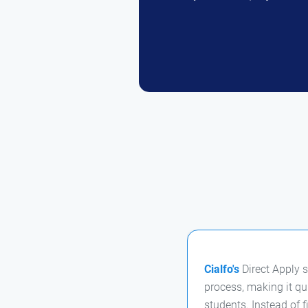
Cialfo's
Direct Apply s
process, making it qu
students. Instead of f