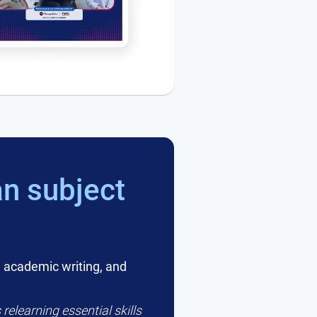
n subject
 academic writing, and
relearning essential skills