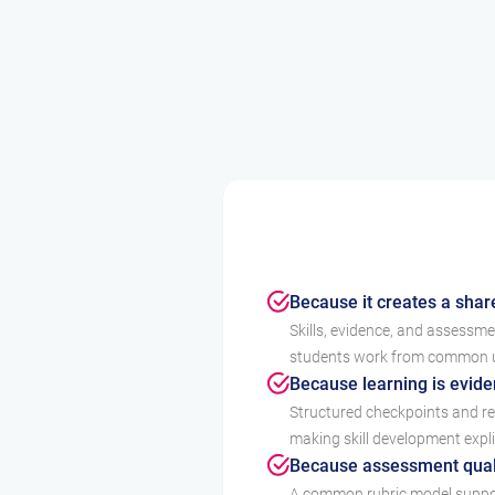
Because it creates a shar
Skills, evidence, and assessm
students work from common un
Because learning is evid
Structured checkpoints and ref
making skill development expli
Because assessment quali
A common rubric model suppor