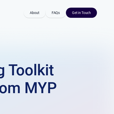
About
FAQs
Get in Touch
 Toolkit
from MYP