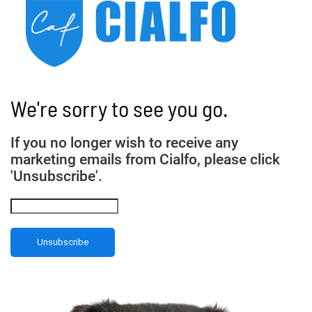
We're sorry to see you go.
If you no longer wish to receive any
marketing emails from Cialfo, please click
'Unsubscribe'.
Unsubscribe