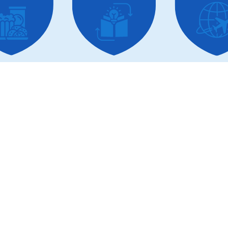
lored Solutions for Every Sc
Business
Development