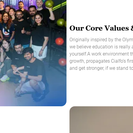
Our Core Values 
Originally inspired by the Ol
we believe education is really 
yourself.A work environment th
growth, propagates Cialfo’s fir
and get stronger, if we stand t