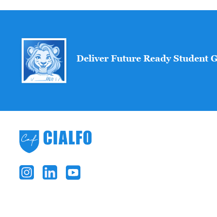
Deliver Future Ready Student 