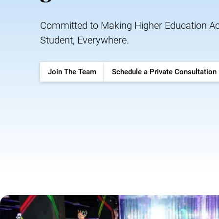
Committed to Making Higher Education Acc
Student, Everywhere.
Join The Team
Schedule a Private Consultation