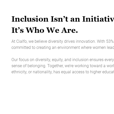
Inclusion Isn’t an Initiativ
It’s Who We Are.
At Cialfo, we believe diversity drives innovation. With 5
committed to creating an environment where women lead, 
Our focus on diversity, equity, and inclusion ensures every
sense of belonging. Together, we’re working toward a worl
ethnicity, or nationality, has equal access to higher educa