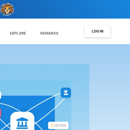
LOG IN
EXPLORE
REWARDS