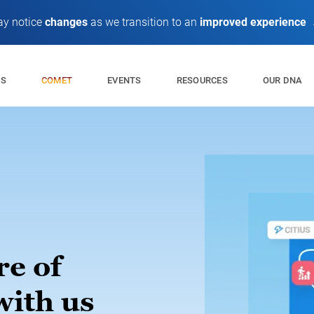
y notice
changes
as we transition to an
improved experience
ES
EVENTS
RESOURCES
OUR DNA
COMET
re of
with us