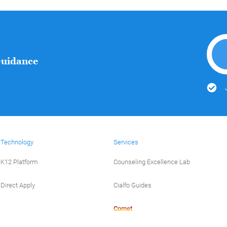
Guidance
Technology
Services
K12 Platform
Counseling Excellence Lab
Direct Apply
Cialfo Guides
Comet