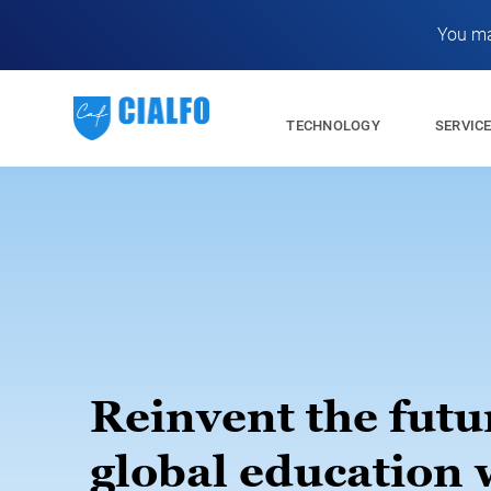
You ma
TECHNOLOGY
SERVIC
Reinvent the futu
global education 