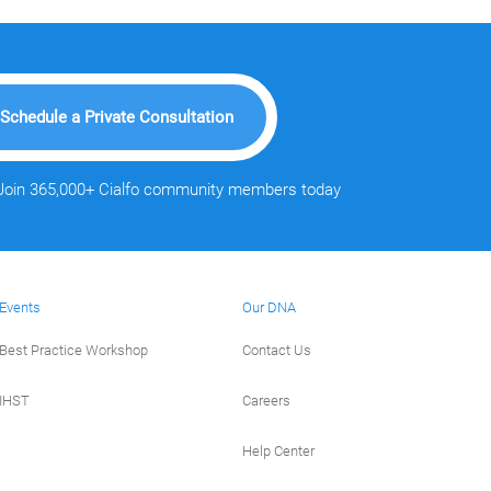
Schedule a Private Consultation
Join 365,000+ Cialfo community members today
Events
Our DNA
Best Practice Workshop
Contact Us
IHST
Careers
Help Center