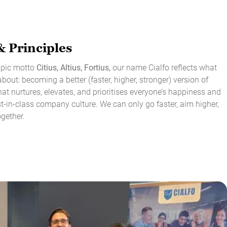
& Principles
ympic motto
Citius, Altius, Fortius,
our name Cialfo reflects what
about: becoming a better (faster, higher, stronger) version of
at nurtures, elevates, and prioritises everyone’s happiness and
st-in-class company culture. We can only go faster, aim higher,
ogether.