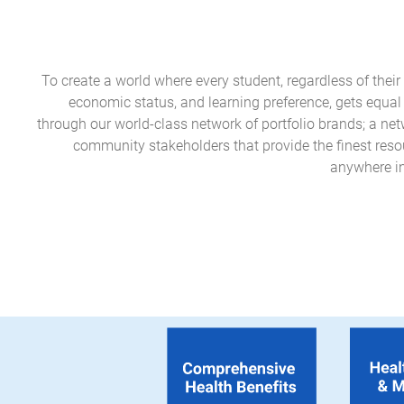
To create a world where every student, regardless of their e
economic status, and learning preference, gets equal
through our world-class network of portfolio brands; a ne
community stakeholders that provide the finest reso
anywhere in