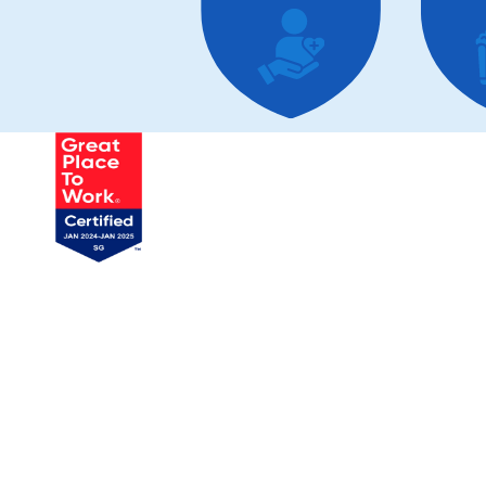
Tai
Product &
Technology