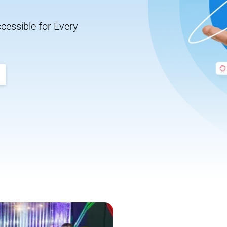
essible for Every