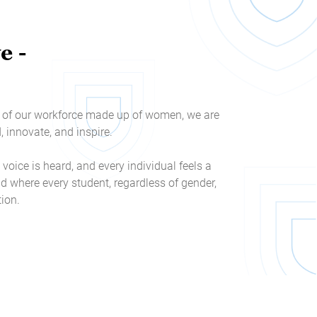
e -
3% of our workforce made up of women, we are
innovate, and inspire.
 voice is heard, and every individual feels a
d where every student, regardless of gender,
tion.