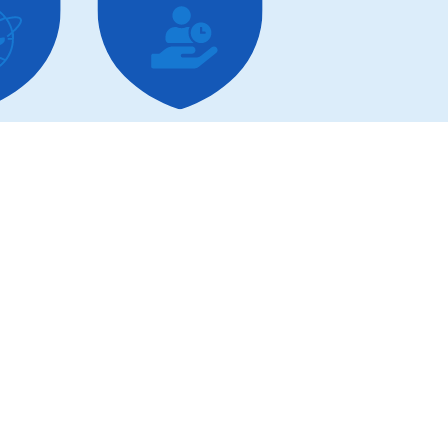
hool
Corporate
Functions