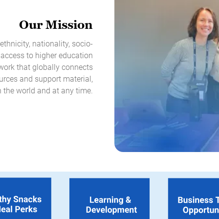
Our Mission
thnicity, nationality, socio-
 access to higher education
twork that globally connects
urces and support material,
 the world and at any time.